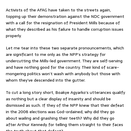
Activists of the AFAG have taken to the streets again,
topping up their demonstration against the NDC government
with a call for the resignation of President Mills because of
what they described as his failure to handle corruption issues
properly.
Let me tear into these two separate pronouncements, which
are significant to me only as the NPP’s strategy for
undercutting the Mills-led government. They are self-serving
and have nothing good for the country. Their kind of scare-
mongering politics won’t wash with anybody but those with
whom they’ve descended into the gutter.
To cut a long story short, Boakye Agyarko’s utterances qualify
as nothing but a clear display of insanity and should be
dismissed as such. If they of the NPP knew that their defeat
in the 2008 elections was God-ordained, why did they go
about wailing and gnashing their teeth? Why did they go
after Arthur Kennedy for telling them straight to their faces
the truth about that defeat?