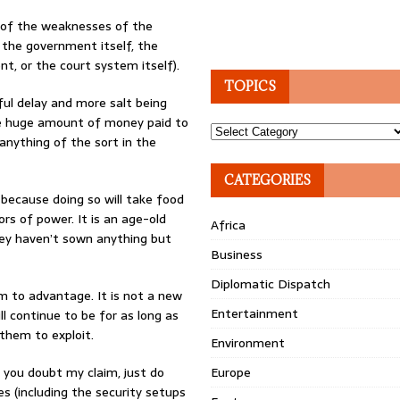
 of the weaknesses of the
 the government itself, the
t, or the court system itself).
TOPICS
ul delay and more salt being
e huge amount of money paid to
Topics
nything of the sort in the
CATEGORIES
because doing so will take food
rs of power. It is an age-old
Africa
they haven’t sown anything but
Business
Diplomatic Dispatch
 to advantage. It is not a new
Entertainment
ll continue to be for as long as
them to exploit.
Environment
If you doubt my claim, just do
Europe
 (including the security setups