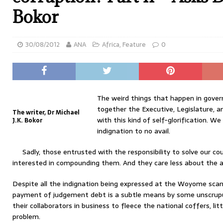
Bokor
30/08/2012
ANA
Africa
,
Feature
0
The weird things that happen in gove
together the Executive, Legislature, an
The writer, Dr Michael
with this kind of self-glorification. W
J.K. Bokor
indignation to no avail.
Sadly, those entrusted with the responsibility to solve our c
interested in compounding them. And they care less about the an
Despite all the indignation being expressed at the Woyome scan
payment of judgement debt is a subtle means by some unscrupu
their collaborators in business to fleece the national coffers, lit
problem.