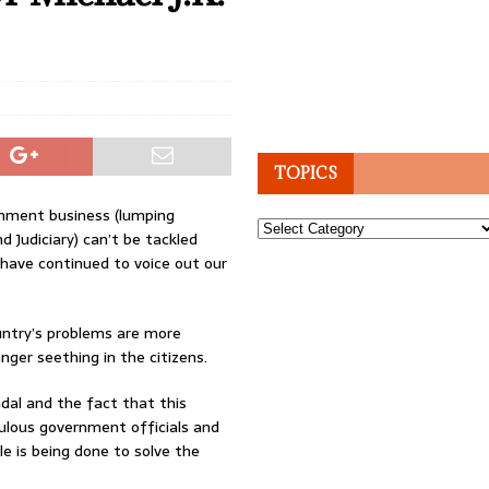
TOPICS
rnment business (lumping
Topics
d Judiciary) can’t be tackled
e have continued to voice out our
ountry’s problems are more
ger seething in the citizens.
dal and the fact that this
lous government officials and
tle is being done to solve the