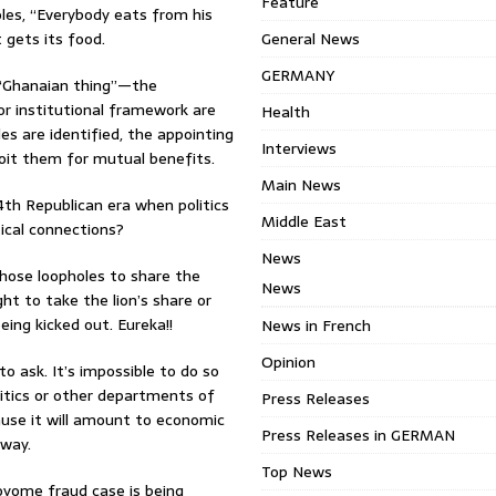
Feature
les, “Everybody eats from his
 gets its food.
General News
GERMANY
e “Ghanaian thing”—the
or institutional framework are
Health
s are identified, the appointing
Interviews
ploit them for mutual benefits.
Main News
th Republican era when politics
Middle East
ical connections?
News
hose loopholes to share the
News
ht to take the lion’s share or
ing kicked out. Eureka!!
News in French
Opinion
 ask. It’s impossible to do so
litics or other departments of
Press Releases
cause it will amount to economic
Press Releases in GERMAN
 way.
Top News
Woyome fraud case is being