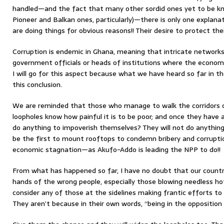
handled—and the fact that many other sordid ones yet to be kn
Pioneer and Balkan ones, particularly)—there is only one explana
are doing things for obvious reasons!! Their desire to protect their
Corruption is endemic in Ghana, meaning that intricate networks
government officials or heads of institutions where the economi
I will go for this aspect because what we have heard so far in
this conclusion.
We are reminded that those who manage to walk the corridors o
loopholes know how painful it is to be poor; and once they have 
do anything to impoverish themselves? They will not do anything 
be the first to mount rooftops to condemn bribery and corrupti
economic stagnation—as Akufo-Addo is leading the NPP to do!!
From what has happened so far, I have no doubt that our country
hands of the wrong people, especially those blowing needless hot a
consider any of those at the sidelines making frantic efforts to
They aren’t because in their own words, “being in the opposition is 