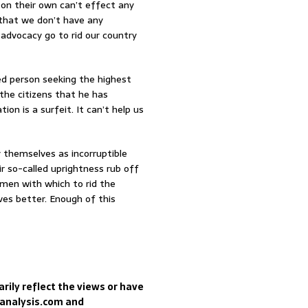
 on their own can’t effect any
 that we don’t have any
s advocacy go to rid our country
ed person seeking the highest
the citizens that he has
ion is a surfeit. It can’t help us
y themselves as incorruptible
r so-called uprightness rub off
umen with which to rid the
ves better. Enough of this
rily reflect the views or have
sanalysis.com and