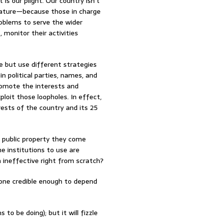
is our plight. Our country isn’t
mature—because those in charge
roblems to serve the wider
, monitor their activities
se but use different strategies
n political parties, names, and
romote the interests and
loit those loopholes. In effect,
erests of the country and its 25
y public property they come
e institutions to use are
m ineffective right from scratch?
none credible enough to depend
o be doing); but it will fizzle