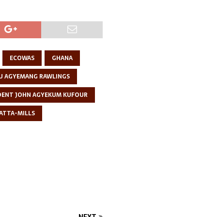
ECOWAS
GHANA
U AGYEMANG RAWLINGS
DENT JOHN AGYEKUM KUFOUR
 ATTA-MILLS