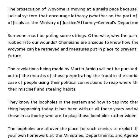
The prosecution of Woyome is moving at a snail’s pace because
judicial system that encourage lethargy (whether on the part of
officials at the Ministry of Justice/Attorney-General’s Departmen
Someone must be pulling some strings. Otherwise, why the painf
rubbed into our wounds? Ghanaians are anxious to know how th
Woyome can be retrieved and measures put in place to prevent a
future.
The revelations being made by Martin Amidu will not be pursued 
out of the mouths of those perpetrating the fraud in the corrido
case of people using their political connections to reap where 
their mischief and stealing habits.
They know the loopholes in the system and how to tap into them
thing happening today. It has been with us all these years and wi
those in authority who are to plug those loopholes rather widen 
The loopholes are all over the place for such cronies to exploit. 
your own homework at the Ministries, Departments, and Agencies