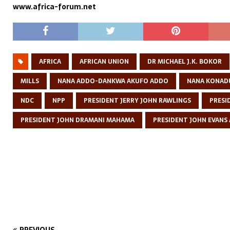
www.africa-forum.net
AFRICA
AFRICAN UNION
DR MICHAEL J.K. BOKOR
MILLS
NANA ADDO-DANKWA AKUFO ADDO
NANA KONAD
NDC
NPP
PRESIDENT JERRY JOHN RAWLINGS
PRESI
PRESIDENT JOHN DRAMANI MAHAMA
PRESIDENT JOHN EVANS