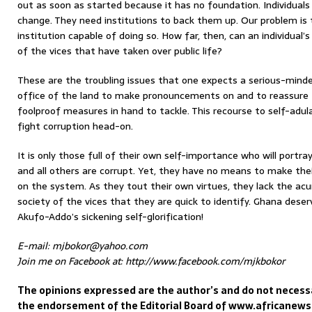
out as soon as started because it has no foundation. Individuals
change. They need institutions to back them up. Our problem is
institution capable of doing so. How far, then, can an individual’
of the vices that have taken over public life?
These are the troubling issues that one expects a serious-mind
office of the land to make pronouncements on and to reassure 
foolproof measures in hand to tackle. This recourse to self-adulat
fight corruption head-on.
It is only those full of their own self-importance who will portra
and all others are corrupt. Yet, they have no means to make thei
on the system. As they tout their own virtues, they lack the ac
society of the vices that they are quick to identify. Ghana deser
Akufo-Addo’s sickening self-glorification!
E-mail: mjbokor@yahoo.com
Join me on Facebook at: http://www.facebook.com/mjkbokor
The opinions expressed are the author’s and do not necessa
the endorsement of the Editorial Board of www.africanew