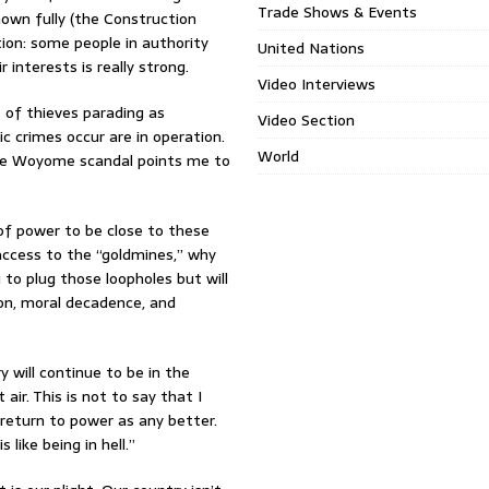
Trade Shows & Events
own fully (the Construction
tion: some people in authority
United Nations
 interests is really strong.
Video Interviews
 of thieves parading as
Video Section
c crimes occur are in operation.
World
 the Woyome scandal points me to
f power to be close to these
access to the “goldmines,” why
to plug those loopholes but will
on, moral decadence, and
 will continue to be in the
ir. This is not to say that I
 return to power as any better.
like being in hell.”