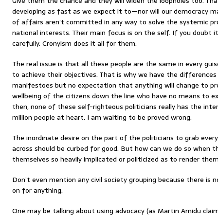
Give them the chance and they will widen the loopholes too. That 
developing as fast as we expect it to—nor will our democracy 
of affairs aren’t committed in any way to solve the systemic p
national interests. Their main focus is on the self. If you doubt it
carefully. Cronyism does it all for them.
The real issue is that all these people are the same in every gui
to achieve their objectives. That is why we have the differences i
manifestoes but no expectation that anything will change to p
wellbeing of the citizens down the line who have no means to exp
then, none of these self-righteous politicians really has the int
million people at heart. I am waiting to be proved wrong.
The inordinate desire on the part of the politicians to grab ever
across should be curbed for good. But how can we do so when th
themselves so heavily implicated or politicized as to render the
Don’t even mention any civil society grouping because there is 
on for anything.
One may be talking about using advocacy (as Martin Amidu claims t