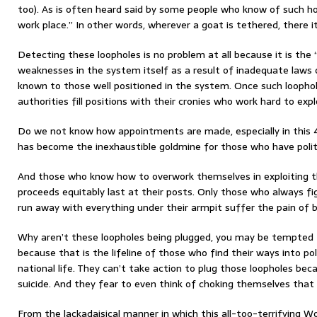
too). As is often heard said by some people who know of such ho
work place.” In other words, wherever a goat is tethered, there it
Detecting these loopholes is no problem at all because it is th
weaknesses in the system itself as a result of inadequate laws 
known to those well positioned in the system. Once such loophole
authorities fill positions with their cronies who work hard to ex
Do we not know how appointments are made, especially in this 4
has become the inexhaustible goldmine for those who have polit
And those who know how to overwork themselves in exploiting t
proceeds equitably last at their posts. Only those who always fig
run away with everything under their armpit suffer the pain of be
Why aren’t these loopholes being plugged, you may be tempted to
because that is the lifeline of those who find their ways into po
national life. They can’t take action to plug those loopholes be
suicide. And they fear to even think of choking themselves that
From the lackadaisical manner in which this all-too-terrifying 