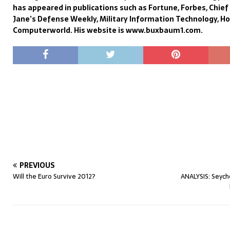
has appeared in publications such as Fortune, Forbes, Chie
Jane’s Defense Weekly, Military Information Technology, H
Computerworld. His website is www.buxbaum1.com.
PREVIOUS
Will the Euro Survive 2012?
ANALYSIS: Seyche