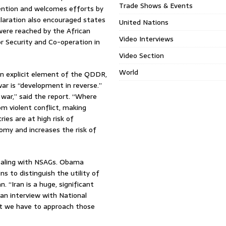
Trade Shows & Events
ention and welcomes efforts by
laration also encouraged states
United Nations
s were reached by the African
Video Interviews
r Security and Co-operation in
Video Section
World
an explicit element of the QDDR,
ar is “development in reverse.”
war,” said the report. “Where
m violent conflict, making
es are at high risk of
omy and increases the risk of
ealing with NSAGs. Obama
ns to distinguish the utility of
 “Iran is a huge, significant
an interview with National
hat we have to approach those