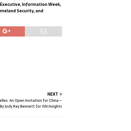
f Executive, Information Week,
omeland Security, and
NEXT
lles: An Open Invitation for China –
By Jody Ray Bennett for ISN Insights