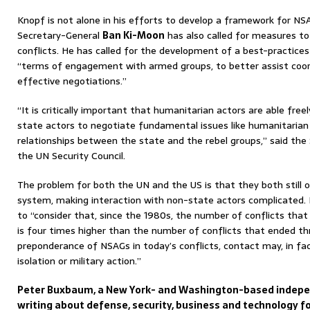
Knopf is not alone in his efforts to develop a framework for 
Secretary-General
Ban Ki-Moon
has also called for measures to 
conflicts. He has called for the development of a best-practice
“terms of engagement with armed groups, to better assist coord
effective negotiations.”
“It is critically important that humanitarian actors are able fre
state actors to negotiate fundamental issues like humanitarian 
relationships between the state and the rebel groups,” said the 
the UN Security Council.
The problem for both the UN and the US is that they both still o
system, making interaction with non-state actors complicated.
to “consider that, since the 1980s, the number of conflicts th
is four times higher than the number of conflicts that ended thr
preponderance of NSAGs in today’s conflicts, contact may, in fa
isolation or military action.”
Peter Buxbaum, a New York- and Washington-based indepen
writing about defense, security, business and technology fo