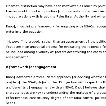
Obama’s distinction may have been motivated as much by politics
Hamas would provoke opposition from domestic constituencies i
impact relations with Israel, the Palestinian Authority, and other
Knopf, in outlining a framework for engaging with NSAGs, recogniz
enter into the equation.
“However,” he argued, “rather than an assessment of the politica
first step in an analytical process for evaluating the rationale 
be included among a variety of factors determining the costs a
engagement.”
A framework for engagement
Knopf advocates a three-tiered approach for deciding whether 
profile of the NSAG; defining the US objective with respect to 
and benefits of engagement with an NSAG. Knopf believes tha
characteristics are key to understanding the makeup of a group: 
effectiveness, constituency, degree of territorial control, politi
needs.