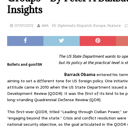
Insights
07/01/2012
ANA
Diplomatic Dispatch
,
Europe
,
Feature
The US State Department wants to open
but its policy at the practical level is s
Bullets and gun/ISN
Barrack Obama
entered his term
aiming to set a different tone for US foreign policy. One initiati
attitude came in 2010 when the US State Department issued a 
Development Review (QDDR). It was the first of its kind to be 
long-standing Quadrennial Defense Review (QDR).
This first-ever QDDR, titled “Leading through Civilian Power,” s
“engaging beyond the state.” Crisis and conflict resolution were
national security objective, so the goal articulated in the QDD