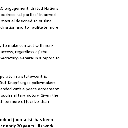
NSAG engagement: United Nations
address “all parties” in armed
s manual designed to outline
ination and to facilitate more
ely to make contact with non-
access, regardless of the
Secretary-General in a report to
perate in a state-centric
 But Knopf urges policymakers
at ended with a peace agreement
ough military victory. Given the
ct, be more effective than
dent journalist, has been
r nearly 20 years. His work