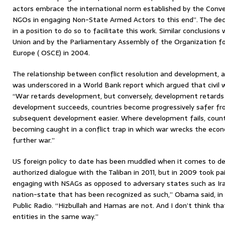
actors embrace the international norm established by the Conv
NGOs in engaging Non-State Armed Actors to this end”. The dec
in a position to do so to facilitate this work. Similar conclusion
Union and by the Parliamentary Assembly of the Organization fo
Europe ( OSCE) in 2004.
The relationship between conflict resolution and development, 
was underscored in a World Bank report which argued that civil w
“War retards development, but conversely, development retards 
development succeeds, countries become progressively safer fro
subsequent development easier. Where development fails, countri
becoming caught in a conflict trap in which war wrecks the econ
further war.”
US foreign policy to date has been muddled when it comes to d
authorized dialogue with the Taliban in 2011, but in 2009 took pai
engaging with NSAGs as opposed to adversary states such as Iran.
nation-state that has been recognized as such,” Obama said, in 
Public Radio. “Hizbullah and Hamas are not. And I don’t think t
entities in the same way.”