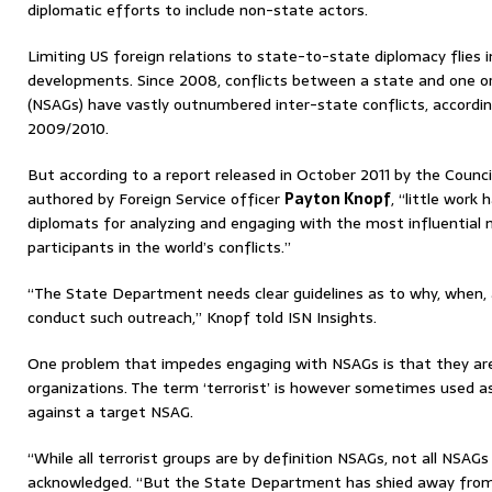
diplomatic efforts to include non-state actors.
Limiting US foreign relations to state-to-state diplomacy flies i
developments. Since 2008, conflicts between a state and one 
(NSAGs) have vastly outnumbered inter-state conflicts, accordi
2009/2010.
But according to a report released in October 2011 by the Counci
authored by Foreign Service officer
Payton Knopf
, “little work
diplomats for analyzing and engaging with the most influential
participants in the world’s conflicts.”
“The State Department needs clear guidelines as to why, when, 
conduct such outreach,” Knopf told ISN Insights.
One problem that impedes engaging with NSAGs is that they are 
organizations. The term ‘terrorist’ is however sometimes used a
against a target NSAG.
“While all terrorist groups are by definition NSAGs, not all NSAGs
acknowledged. “But the State Department has shied away fr