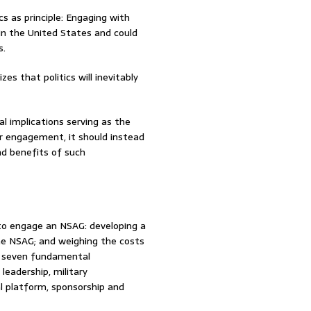
 as principle: Engaging with
n the United States and could
s.
es that politics will inevitably
l implications serving as the
for engagement, it should instead
nd benefits of such
to engage an NSAG: developing a
the NSAG; and weighing the costs
t seven fundamental
leadership, military
cal platform, sponsorship and