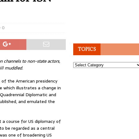
0
TOPICS
 channels to non-state actors,
Topics
till muddled.
 of the American presidency
ve which illustrates a change in
Quadrennial Diplomatic and
published, and emulated the
et a course for US diplomacy of
 to be regarded as a central
R was one of broadening US