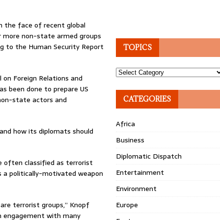
n the face of recent global
or more non-state armed groups
ng to the Human Security Report
TOPICS
Topics
l on Foreign Relations and
 has been done to prepare US
 non-state actors and
CATEGORIES
Africa
and how its diplomats should
Business
Diplomatic Dispatch
often classified as terrorist
Entertainment
s a politically-motivated weapon
Environment
 are terrorist groups,” Knopf
Europe
om engagement with many