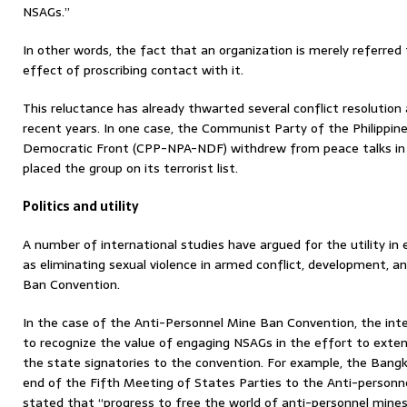
NSAGs.”
In other words, the fact that an organization is merely referre
effect of proscribing contact with it.
This reluctance has already thwarted several conflict resolution
recent years. In one case, the Communist Party of the Philipp
Democratic Front (CPP-NPA-NDF) withdrew from peace talks in
placed the group on its terrorist list.
Politics and utility
A number of international studies have argued for the utility i
as eliminating sexual violence in armed conflict, development, a
Ban Convention.
In the case of the Anti-Personnel Mine Ban Convention, the in
to recognize the value of engaging NSAGs in the effort to ext
the state signatories to the convention. For example, the Bangk
end of the Fifth Meeting of States Parties to the Anti-personn
stated that “progress to free the world of anti-personnel mines