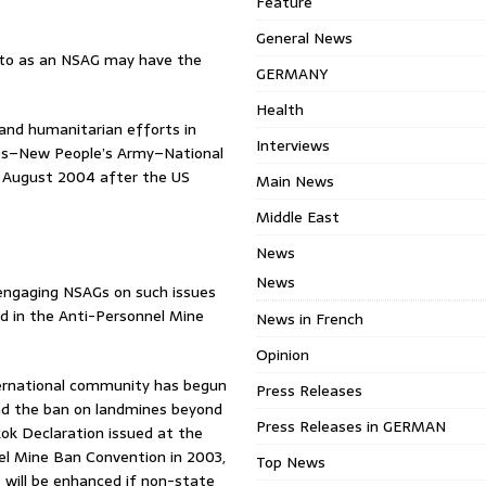
Feature
General News
d to as an NSAG may have the
GERMANY
Health
 and humanitarian efforts in
Interviews
ines–New People’s Army–National
 August 2004 after the US
Main News
Middle East
News
News
n engaging NSAGs on such issues
nd in the Anti-Personnel Mine
News in French
Opinion
ternational community has begun
Press Releases
end the ban on landmines beyond
Press Releases in GERMAN
ok Declaration issued at the
el Mine Ban Convention in 2003,
Top News
 will be enhanced if non-state