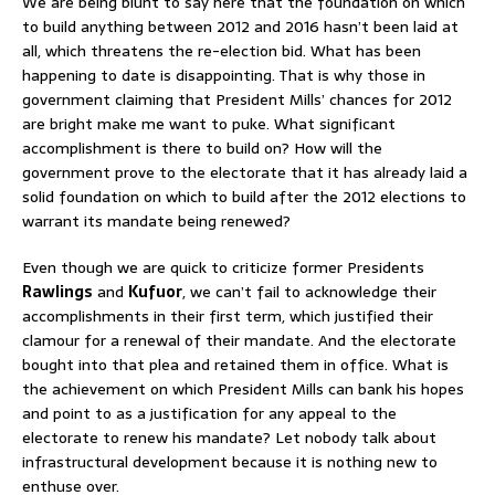
We are being blunt to say here that the foundation on which
to build anything between 2012 and 2016 hasn’t been laid at
all, which threatens the re-election bid. What has been
happening to date is disappointing. That is why those in
government claiming that President Mills’ chances for 2012
are bright make me want to puke. What significant
accomplishment is there to build on? How will the
government prove to the electorate that it has already laid a
solid foundation on which to build after the 2012 elections to
warrant its mandate being renewed?
Even though we are quick to criticize former Presidents
Rawlings
and
Kufuor
, we can’t fail to acknowledge their
accomplishments in their first term, which justified their
clamour for a renewal of their mandate. And the electorate
bought into that plea and retained them in office. What is
the achievement on which President Mills can bank his hopes
and point to as a justification for any appeal to the
electorate to renew his mandate? Let nobody talk about
infrastructural development because it is nothing new to
enthuse over.