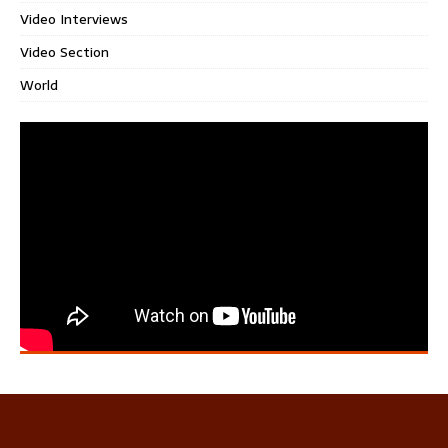
Video Interviews
Video Section
World