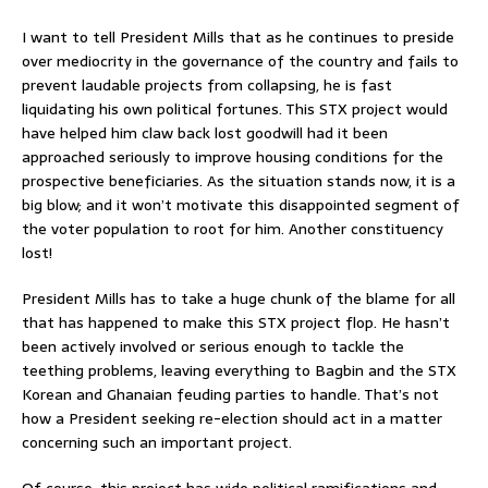
I want to tell President Mills that as he continues to preside
over mediocrity in the governance of the country and fails to
prevent laudable projects from collapsing, he is fast
liquidating his own political fortunes. This STX project would
have helped him claw back lost goodwill had it been
approached seriously to improve housing conditions for the
prospective beneficiaries. As the situation stands now, it is a
big blow; and it won’t motivate this disappointed segment of
the voter population to root for him. Another constituency
lost!
President Mills has to take a huge chunk of the blame for all
that has happened to make this STX project flop. He hasn’t
been actively involved or serious enough to tackle the
teething problems, leaving everything to Bagbin and the STX
Korean and Ghanaian feuding parties to handle. That’s not
how a President seeking re-election should act in a matter
concerning such an important project.
Of course, this project has wide political ramifications and