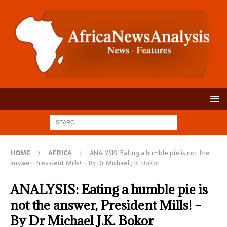
HOME
AFRICA
ANALYSIS: Eating a humble pie is not the
answer, President Mills! – By Dr Michael J.K. Bokor
ANALYSIS: Eating a humble pie is
not the answer, President Mills! –
By Dr Michael J.K. Bokor