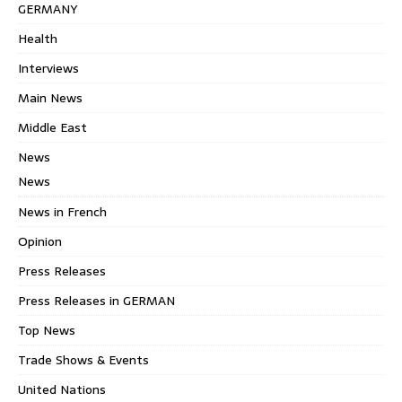
GERMANY
Health
Interviews
Main News
Middle East
News
News
News in French
Opinion
Press Releases
Press Releases in GERMAN
Top News
Trade Shows & Events
United Nations