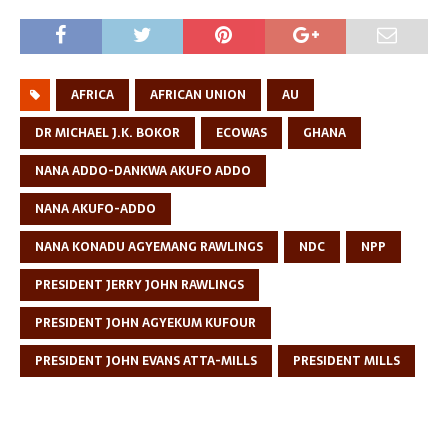
AFRICA
AFRICAN UNION
AU
DR MICHAEL J.K. BOKOR
ECOWAS
GHANA
NANA ADDO-DANKWA AKUFO ADDO
NANA AKUFO-ADDO
NANA KONADU AGYEMANG RAWLINGS
NDC
NPP
PRESIDENT JERRY JOHN RAWLINGS
PRESIDENT JOHN AGYEKUM KUFOUR
PRESIDENT JOHN EVANS ATTA-MILLS
PRESIDENT MILLS