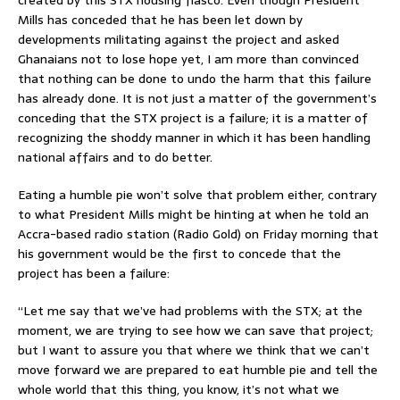
Mills has conceded that he has been let down by
developments militating against the project and asked
Ghanaians not to lose hope yet, I am more than convinced
that nothing can be done to undo the harm that this failure
has already done. It is not just a matter of the government’s
conceding that the STX project is a failure; it is a matter of
recognizing the shoddy manner in which it has been handling
national affairs and to do better.
Eating a humble pie won’t solve that problem either, contrary
to what President Mills might be hinting at when he told an
Accra-based radio station (Radio Gold) on Friday morning that
his government would be the first to concede that the
project has been a failure:
“Let me say that we’ve had problems with the STX; at the
moment, we are trying to see how we can save that project;
but I want to assure you that where we think that we can’t
move forward we are prepared to eat humble pie and tell the
whole world that this thing, you know, it’s not what we