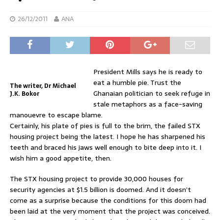
26/12/2011
ANA
President Mills says he is ready to
eat a humble pie. Trust the
The writer, Dr Michael
Ghanaian politician to seek refuge in
J.K. Bokor
stale metaphors as a face-saving
manouevre to escape blame.
Certainly, his plate of pies is full to the brim, the failed STX
housing project being the latest. I hope he has sharpened his
teeth and braced his jaws well enough to bite deep into it. I
wish him a good appetite, then.
The STX housing project to provide 30,000 houses for
security agencies at $1.5 billion is doomed. And it doesn’t
come as a surprise because the conditions for this doom had
been laid at the very moment that the project was conceived.