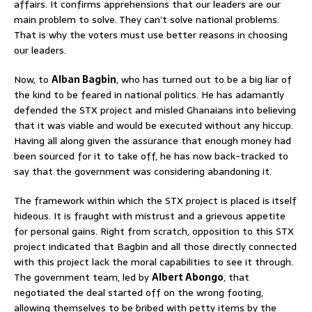
affairs. It confirms apprehensions that our leaders are our
main problem to solve. They can’t solve national problems.
That is why the voters must use better reasons in choosing
our leaders.
Now, to
Alban Bagbin
, who has turned out to be a big liar of
the kind to be feared in national politics. He has adamantly
defended the STX project and misled Ghanaians into believing
that it was viable and would be executed without any hiccup.
Having all along given the assurance that enough money had
been sourced for it to take off, he has now back-tracked to
say that the government was considering abandoning it.
The framework within which the STX project is placed is itself
hideous. It is fraught with mistrust and a grievous appetite
for personal gains. Right from scratch, opposition to this STX
project indicated that Bagbin and all those directly connected
with this project lack the moral capabilities to see it through.
The government team, led by
Albert Abongo
, that
negotiated the deal started off on the wrong footing,
allowing themselves to be bribed with petty items by the