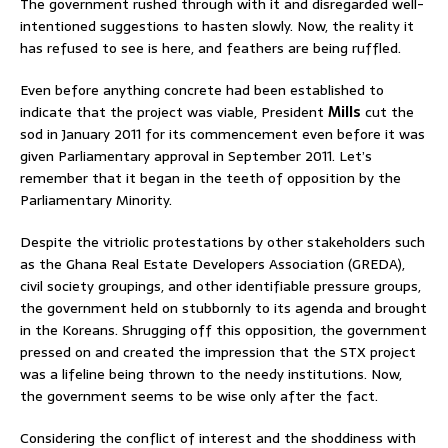
The government rushed through with it and disregarded well-
intentioned suggestions to hasten slowly. Now, the reality it
has refused to see is here, and feathers are being ruffled.
Even before anything concrete had been established to
indicate that the project was viable, President
Mills
cut the
sod in January 2011 for its commencement even before it was
given Parliamentary approval in September 2011. Let’s
remember that it began in the teeth of opposition by the
Parliamentary Minority.
Despite the vitriolic protestations by other stakeholders such
as the Ghana Real Estate Developers Association (GREDA),
civil society groupings, and other identifiable pressure groups,
the government held on stubbornly to its agenda and brought
in the Koreans. Shrugging off this opposition, the government
pressed on and created the impression that the STX project
was a lifeline being thrown to the needy institutions. Now,
the government seems to be wise only after the fact.
Considering the conflict of interest and the shoddiness with