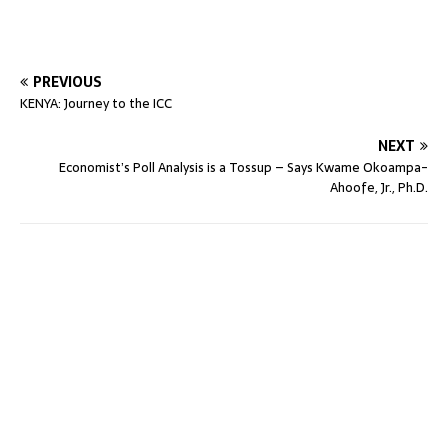
PREVIOUS
KENYA: Journey to the ICC
NEXT
Economist’s Poll Analysis is a Tossup – Says Kwame Okoampa-
Ahoofe, Jr., Ph.D.