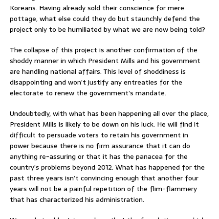
Koreans. Having already sold their conscience for mere
pottage, what else could they do but staunchly defend the
project only to be humiliated by what we are now being told?
The collapse of this project is another confirmation of the
shoddy manner in which President Mills and his government
are handling national affairs. This level of shoddiness is
disappointing and won’t justify any entreaties for the
electorate to renew the government’s mandate.
Undoubtedly, with what has been happening all over the place,
President Mills is likely to be down on his luck. He will find it
difficult to persuade voters to retain his government in
power because there is no firm assurance that it can do
anything re-assuring or that it has the panacea for the
country’s problems beyond 2012. What has happened for the
past three years isn’t convincing enough that another four
years will not be a painful repetition of the flim-flammery
that has characterized his administration.