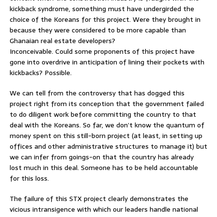
kickback syndrome, something must have undergirded the
choice of the Koreans for this project. Were they brought in
because they were considered to be more capable than
Ghanaian real estate developers?
Inconceivable. Could some proponents of this project have
gone into overdrive in anticipation of lining their pockets with
kickbacks? Possible.
We can tell from the controversy that has dogged this
project right from its conception that the government failed
to do diligent work before committing the country to that
deal with the Koreans. So far, we don’t know the quantum of
money spent on this still-born project (at least, in setting up
offices and other administrative structures to manage it) but
we can infer from goings-on that the country has already
lost much in this deal. Someone has to be held accountable
for this loss.
The failure of this STX project clearly demonstrates the
vicious intransigence with which our leaders handle national