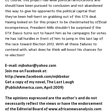
should have been pursued to conclusion and not abandoned
this way to give his opponents the political capital that
they’ve been hell-bent on grabbing out of this STX deal.
Having looked on for this project to be checkmated by official
incompetence, President Mills shouldn’t be surprised if the
STX fiasco turns out to haunt him as he campaigns for votes.
He has tall hurdles in front of him to jump in this last lap of
the race toward Election 2012. With all these failures to
contend with, what does he think will boost his chances for
re-election?
E-mail: mjbokor@yahoo.com
Join me on Facebook at:
http://www.facebook.com/mjkbokor
Get a copy of my novel, The Last Laugh
(PublishAmerica.com, April 2009)
The opinions expressed are the author’s and do not
necessarily reflect the views or have the endorsement
of the Editorial Board of www.africanewsanalysis.com