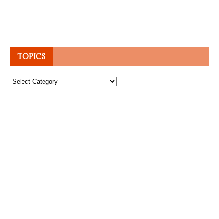
TOPICS
Topics