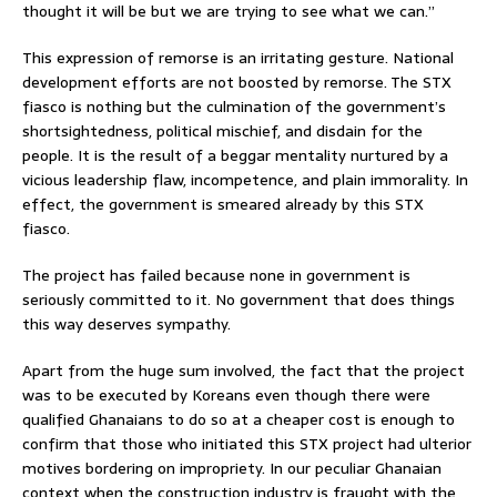
thought it will be but we are trying to see what we can.”
This expression of remorse is an irritating gesture. National
development efforts are not boosted by remorse. The STX
fiasco is nothing but the culmination of the government’s
shortsightedness, political mischief, and disdain for the
people. It is the result of a beggar mentality nurtured by a
vicious leadership flaw, incompetence, and plain immorality. In
effect, the government is smeared already by this STX
fiasco.
The project has failed because none in government is
seriously committed to it. No government that does things
this way deserves sympathy.
Apart from the huge sum involved, the fact that the project
was to be executed by Koreans even though there were
qualified Ghanaians to do so at a cheaper cost is enough to
confirm that those who initiated this STX project had ulterior
motives bordering on impropriety. In our peculiar Ghanaian
context when the construction industry is fraught with the