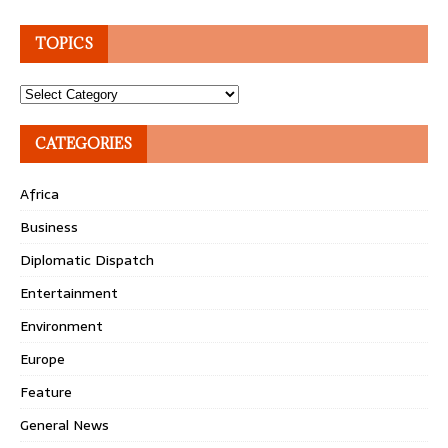
TOPICS
Topics
CATEGORIES
Africa
Business
Diplomatic Dispatch
Entertainment
Environment
Europe
Feature
General News