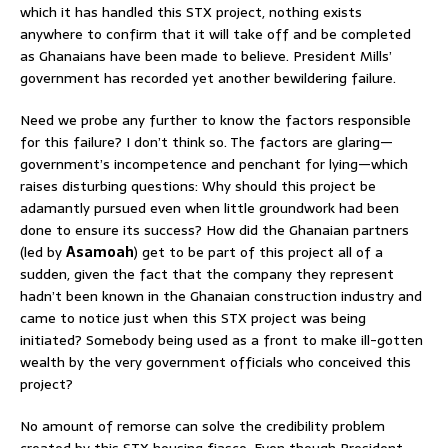
which it has handled this STX project, nothing exists
anywhere to confirm that it will take off and be completed
as Ghanaians have been made to believe. President Mills’
government has recorded yet another bewildering failure.
Need we probe any further to know the factors responsible
for this failure? I don’t think so. The factors are glaring—
government’s incompetence and penchant for lying—which
raises disturbing questions: Why should this project be
adamantly pursued even when little groundwork had been
done to ensure its success? How did the Ghanaian partners
(led by
Asamoah
) get to be part of this project all of a
sudden, given the fact that the company they represent
hadn’t been known in the Ghanaian construction industry and
came to notice just when this STX project was being
initiated? Somebody being used as a front to make ill-gotten
wealth by the very government officials who conceived this
project?
No amount of remorse can solve the credibility problem
created by this STX housing fiasco. Even though President