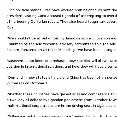
Such political manoeuvres have worried Arab neighbours next do
president, visiting Cairo accused Uganda of attempting to ov
of harbouring Darfurian rebels. They also heard tough talk about
River.
“We shouldn’t be afraid of taking daring decisions in overcomi
Chairman of the Nile technical advisory committee told the Nile
Salaam, Tanzania, on October 16, adding, “we have been losing ou
Museveni is also keen to emphasise how the bloc will allow state
position in international relations, and how they will have alter
“Demand in new states of India and China has been of immense b
journalists on October 13.
Whether these countries have gained skills and competence to 
a two-day oil debate by Ugandan parliament from October 17 whe
multi-national corporations are in the driving seat in Uganda’s em
“Tullow has written a memorandum of understanding that set o