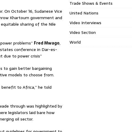
Trade Shows & Events
or. On October 16, Sudanese Vice
United Nations
erthrow Khartoum government and
Video Interviews
 equitable sharing of the Nile
Video Section
World
ng power problems”
Fred Mwago
,
 states conference in Dar-es-
t due to power crisis”
s to gain better bargaining
native models to choose from.
enefit to Africa,” he told
wade through was highlighted by
re legislators laid bare how
erging oil sector.
ut guidelines for government to