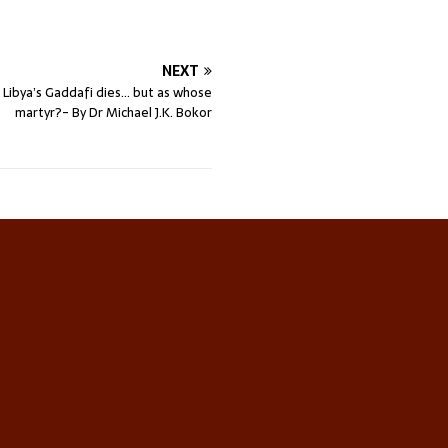
NEXT
 Libya’s Gaddafi dies… but as whose
martyr?- By Dr Michael J.K. Bokor