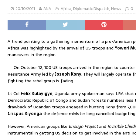
20/10/2011
ANA
Africa
,
Diplomatic Dispatch
,
News
0
A trend pointing to a gathering momentum of a pro-American poli
Africa was highlighted by the arrival of US troops and
Yoweri Mu
maneuvers in the region.
On October 12, 100 US troops arrived in the region to counter 
Resistance Army led by
Joseph Kony
. They will largely operate
fighting the rebel group is fading.
Lt Col
Felix Kulayigye
, Uganda army spokesman says LRA that ro
Democratic Republic of Congo and Sudan forests numbers less 
drawback of Ugandan troops engaged in hunting Kony from 7,000 
Crispus Kiyonga
the defence minister long cancelled budgeting 
However, American groups like
Enough Project
and
Invisible Child
instrumental in getting US decision to get involved in the anti