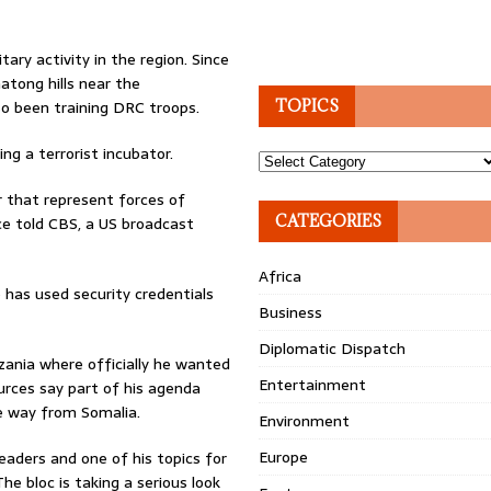
ry activity in the region. Since
atong hills near the
so been training DRC troops.
TOPICS
g a terrorist incubator.
Topics
r that represent forces of
CATEGORIES
ce told CBS, a US broadcast
Africa
has used security credentials
Business
Diplomatic Dispatch
ania where officially he wanted
Entertainment
urces say part of his agenda
he way from Somalia.
Environment
Europe
aders and one of his topics for
The bloc is taking a serious look