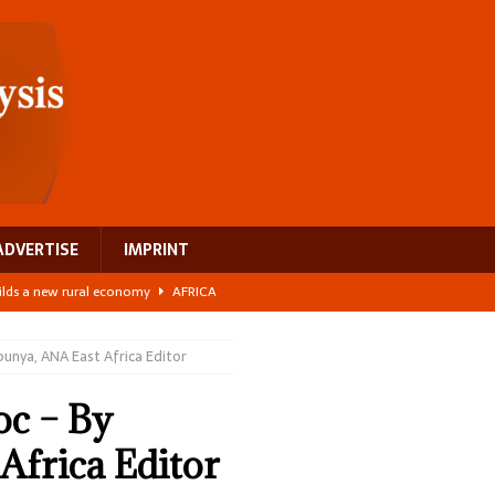
ADVERTISE
IMPRINT
ilds a new rural economy
AFRICA
 its manufacturing gap
AFRICA
bunya, ANA East Africa Editor
e: NEGA 2026 Crowns a Historic Night in Frankfurt
AFRICA
ing a test case for Africa’s maternal health investment
AFRICA
oc – By
 Bigger Than the Numbers Suggest
AFRICA
Africa Editor