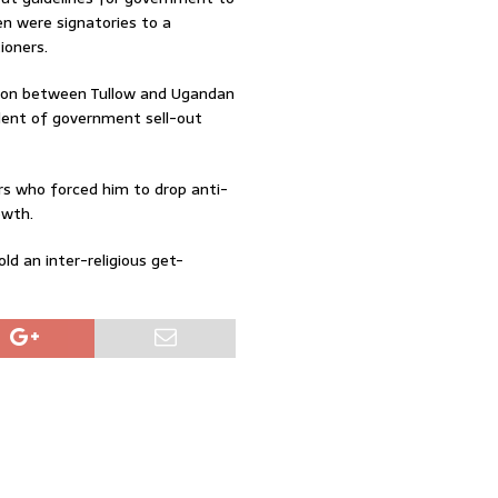
en were signatories to a
ioners.
ation between Tullow and Ugandan
ent of government sell-out
s who forced him to drop anti-
owth.
ld an inter-religious get-