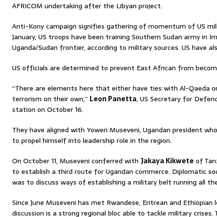
AFRICOM undertaking after the Libyan project.
Anti-Kony campaign signifies gathering of momentum of US milita
January, US troops have been training Southern Sudan army in Im
Uganda/Sudan frontier, according to military sources. US have al
US officials are determined to prevent East African from becomin
“There are elements here that either have ties with Al-Qaeda o
terrorism on their own,”
Leon Panetta
, US Secretary for Defen
station on October 16.
They have aligned with Yoweri Museveni, Ugandan president who 
to propel himself into leadership role in the region.
On October 11, Museveni conferred with
Jakaya Kikwete
of Tanz
to establish a third route for Ugandan commerce. Diplomatic so
was to discuss ways of establishing a military belt running all t
Since June Museveni has met Rwandese, Eritrean and Ethiopian le
discussion is a strong regional bloc able to tackle military crises. 