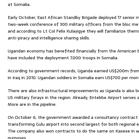
at Somalia.
Early October, East African Standby Brigade deployed 17 senior mi
two-week conference of 300 military officers from the bloc me
and according to Lt Col Felix Kulayigye they will familiarize the
anti-piracy and intelligence sharing skills.
Ugandan economy has benefited financially from the American ba
have included the deployment 7,000 troops in Somalia.
According to government records, Uganda earned US$200m fro
in Iraq in 2010. Ugandan soldiers in Somalia earn US$700 per mon
There are also infrastructural improvements as Uganda is also b
US military forays in the region. Already, Entebbe Airport serves a
More are in the pipeline.
On October 6, the government awarded a consultancy contract 
transforming Gulu airport into second largest for both regional e
The company also won contracts to do the same on Kasese in w
purposes.