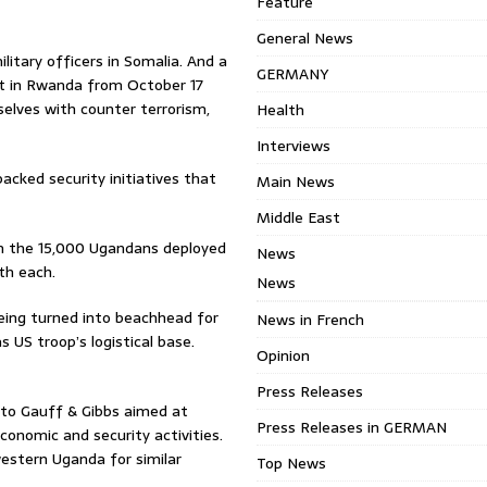
Feature
General News
litary officers in Somalia. And a
GERMANY
t in Rwanda from October 17
mselves with counter terrorism,
Health
Interviews
cked security initiatives that
Main News
Middle East
m the 15,000 Ugandans deployed
News
th each.
News
eing turned into beachhead for
News in French
s US troop’s logistical base.
Opinion
Press Releases
to Gauff & Gibbs aimed at
Press Releases in GERMAN
conomic and security activities.
estern Uganda for similar
Top News