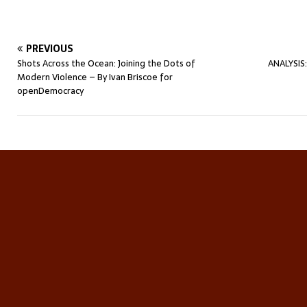
PREVIOUS
Shots Across the Ocean: Joining the Dots of
ANALYSIS:
Modern Violence – By Ivan Briscoe for
openDemocracy