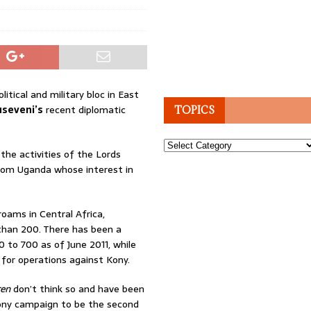
tical and military bloc in East
seveni’s
recent diplomatic
TOPICS
Topics
the activities of the Lords
 from Uganda whose interest in
ams in Central Africa,
than 200. There has been a
to 700 as of June 2011, while
for operations against Kony.
ren
don’t think so and have been
 Kony campaign to be the second