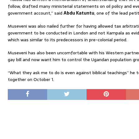
follow, drafted many ministerial statements on oil policy and ev
government account,” said
Abdu Katuntu
, one of the lead petit
Museveni was also nailed further for having allowed tax arbitr
government to be conducted in London and not Kampala as evid
which was similar to its predecessors in pre-colonial period.
Museveni has also been uncomfortable with his Western partner
gay bill and now want him to control the Ugandan population gr
“What they ask me to do is even against biblical teachings” he to
together on October 1.