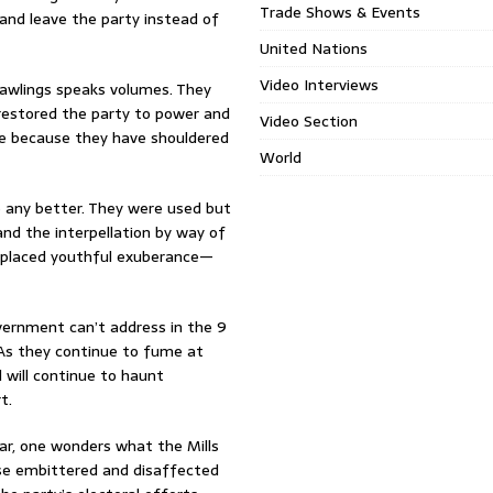
Trade Shows & Events
 and leave the party instead of
United Nations
Video Interviews
Rawlings speaks volumes. They
 restored the party to power and
Video Section
ake because they have shouldered
World
e any better. They were used but
nd the interpellation by way of
isplaced youthful exuberance—
overnment can’t address in the 9
 As they continue to fume at
 will continue to haunt
t.
ar, one wonders what the Mills
ese embittered and disaffected