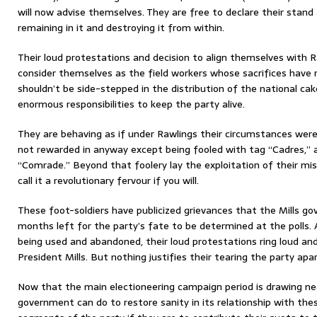
will now advise themselves. They are free to declare their stand
remaining in it and destroying it from within.
Their loud protestations and decision to align themselves with 
consider themselves as the field workers whose sacrifices have
shouldn’t be side-stepped in the distribution of the national c
enormous responsibilities to keep the party alive.
They are behaving as if under Rawlings their circumstances wer
not rewarded in anyway except being fooled with tag “Cadres,” a
“Comrade.” Beyond that foolery lay the exploitation of their m
call it a revolutionary fervour if you will.
These foot-soldiers have publicized grievances that the Mills g
months left for the party’s fate to be determined at the polls.
being used and abandoned, their loud protestations ring loud and
President Mills. But nothing justifies their tearing the party apar
Now that the main electioneering campaign period is drawing ne
government can do to restore sanity in its relationship with th