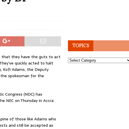
TOPICS
 that they have the guts to act
Topics
 They’ve quickly acted to halt
y, Kofi Adams, the Deputy
s the spokesman for the
ic Congress (NDC) has
the NEC on Thursday in Accra
 spine of those like Adams who
ests and still be accepted as