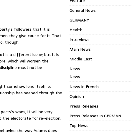
Feature
General News
GERMANY
arty’s followers that it is
Health
when they give cause for it. That
Interviews
o, though.
Main News
 is a different issue; but it is
Middle East
ore, which will worsen the
discipline must not be
News
News
ight somehow lend itself to
News in French
ationship has seeped through the
Opinion
Press Releases
arty’s woes, it will be very
Press Releases in GERMAN
o the electorate for re-election.
Top News
d behaving the way Adams does