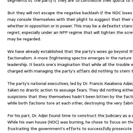
segments of the party if they are to contribute their quota to t
But they will not escape the negative backlash if the NDC loses
may console themselves with their plight to suggest that their
whether in opposition or in power. This may be a defeatist stance
regret, especially under an NPP regime that will tighten the sc
may be regarded.
We have already established that the party’s woes go beyond thi
factionalism. A more frightening spectre emerges in the nature 
leadership. It beats one’s imagination that while all the trouble
charged with managing the party’s affairs did nothing to stem t
The party’s national executives, led by Dr. Francis Kwabena Adjei
taken no drastic action to assuage fears. They did nothing either
suspicions that they themselves hadn’t been bitten by the fact
while both factions tore at each other, destroying the very fabri
For his part, Dr. Adjei found time to construct the Judiciary as a 
While his own house (NDC) was burning, he chose to focus on the
frustrating the government’s efforts to successfully prosecute c