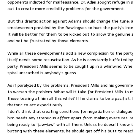
opponents indicted for malfeasance. Dr. Adjei sought refuge in
out to create more credibility problems for the government.
But this drastic action against Adams should change the tune; 
smokescreen provided by the Rawlingses to hurt the party’s inte
It will be better for them to be kicked out to allow the genuine
and not be frustrated by those elements.
While all these developments add a new complexion to the part
itself needs some resuscitation. As he is constantly buffeted by
party, President Mills seems to be caught up in a whirlwind. Whe
spiral unscathed is anybody’s guess.
As if paralyzed by the problems, President Mills and his govern
to worsen the problem. What will it take for President Mills to 
those tearing at him all this while? If he claims to be a pacifis
rhetoric to act expeditiously.
I don’t think that creating conditions for negotiation or dialogu
him needs any strenuous effort apart from making overtures, rec
being ready to “jaw-jaw” with all them. Unless he doesn’t know 
butting with these elements, he should get off his butt to rea