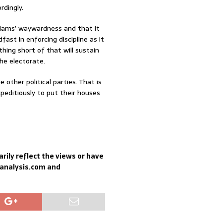
rdingly.
dams’ waywardness and that it
fast in enforcing discipline as it
thing short of that will sustain
he electorate.
other political parties. That is
xpeditiously to put their houses
rily reflect the views or have
sanalysis.com and