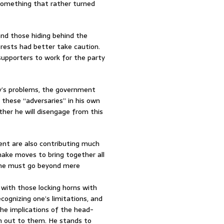
 something that rather turned
and those hiding behind the
rests had better take caution.
 supporters to work for the party
y’s problems, the government
 these “adversaries” in his own
ther he will disengage from this
ment are also contributing much
make moves to bring together all
t, he must go beyond mere
e with those locking horns with
ognizing one’s limitations, and
the implications of the head-
ch out to them. He stands to