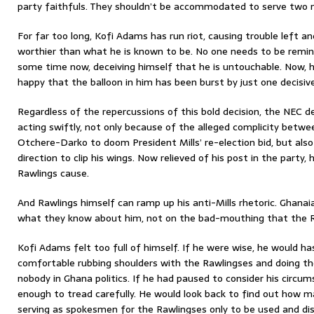
party faithfuls. They shouldn’t be accommodated to serve two 
For far too long, Kofi Adams has run riot, causing trouble left an
worthier than what he is known to be. No one needs to be remind
some time now, deceiving himself that he is untouchable. Now, 
happy that the balloon in him has been burst by just one decisiv
Regardless of the repercussions of this bold decision, the NEC
acting swiftly, not only because of the alleged complicity bet
Otchere-Darko to doom President Mills’ re-election bid, but also 
direction to clip his wings. Now relieved of his post in the party,
Rawlings cause.
And Rawlings himself can ramp up his anti-Mills rhetoric. Ghanaia
what they know about him, not on the bad-mouthing that the R
Kofi Adams felt too full of himself. If he were wise, he would ha
comfortable rubbing shoulders with the Rawlingses and doing thei
nobody in Ghana politics. If he had paused to consider his circu
enough to tread carefully. He would look back to find out how 
serving as spokesmen for the Rawlingses only to be used and di