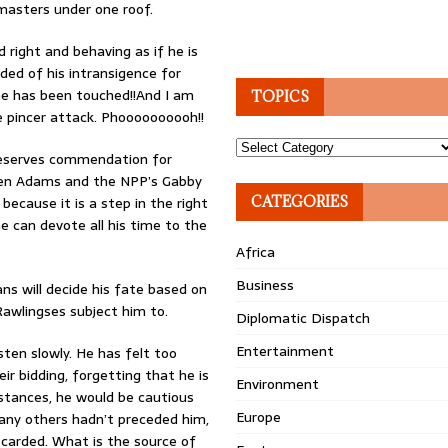
masters under one roof.
d right and behaving as if he is
ed of his intransigence for
he has been touched!!And I am
TOPICS
e pincer attack. Phoooooooooh!!
Topics
 deserves commendation for
ween Adams and the NPP’s Gabby
because it is a step in the right
CATEGORIES
 he can devote all his time to the
Africa
Business
ns will decide his fate based on
awlingses subject him to.
Diplomatic Dispatch
Entertainment
sten slowly. He has felt too
r bidding, forgetting that he is
Environment
mstances, he would be cautious
Europe
many others hadn’t preceded him,
scarded. What is the source of