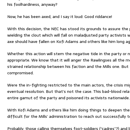
his foolhardiness, anyway?
Now, he has been axed, and I say it loud: Good riddance!
With this decision, the NEC has stood its grounds to assure the p
wielding the clout which will fall on maladjusted party activists 
axe should have fallen on Kofi Adams and others like him long ag
Whether this action will stem the negative tide in the party or not
appropriate. We know that it will anger the Rawlingses all the m
strained relationship between his faction and the Mills one. But 
compromised.
Were the in-fighting restricted to the main actors, the crisis m
eventual resolution. But that’s not the case. This bad-blood rel
entire gamut of the party and poisoned its activists nationwide.
With Kofi Adams and others like him doing things to deepen the p
difficult for the Mills’ administration to reach out successfully t
Probably, those calling themselves foot-soldiers (“cadres”?) an