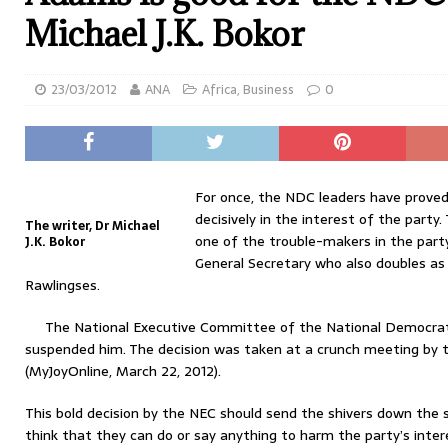
Michael J.K. Bokor
23/03/2012
ANA
Africa
,
Business
0
For once, the NDC leaders have proved
decisively in the interest of the party.
The writer, Dr Michael
one of the trouble-makers in the part
J.K. Bokor
General Secretary who also doubles a
Rawlingses.
The National Executive Committee of the National Democrat
suspended him. The decision was taken at a crunch meeting by 
(MyJoyOnline, March 22, 2012).
This bold decision by the NEC should send the shivers down the
think that they can do or say anything to harm the party’s inter