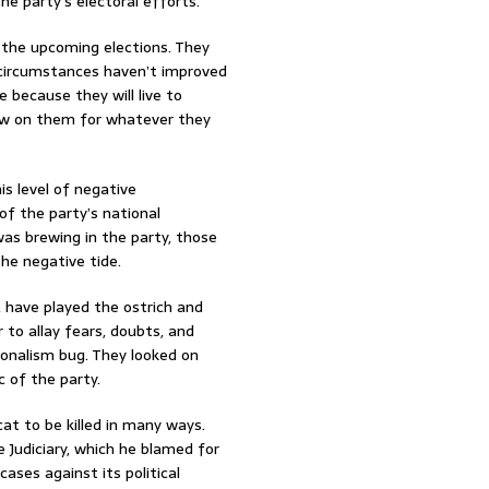
he party’s electoral efforts.
 the upcoming elections. They
 circumstances haven’t improved
 because they will live to
rew on them for whatever they
s level of negative
of the party’s national
 was brewing in the party, those
he negative tide.
, have played the ostrich and
 to allay fears, doubts, and
ionalism bug. They looked on
c of the party.
cat to be killed in many ways.
 Judiciary, which he blamed for
ases against its political