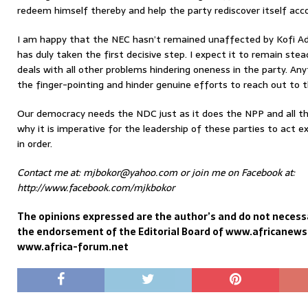
redeem himself thereby and help the party rediscover itself acco
I am happy that the NEC hasn’t remained unaffected by Kofi A
has duly taken the first decisive step. I expect it to remain stead
deals with all other problems hindering oneness in the party. Any
the finger-pointing and hinder genuine efforts to reach out to t
Our democracy needs the NDC just as it does the NPP and all the 
why it is imperative for the leadership of these parties to act e
in order.
Contact me at: mjbokor@yahoo.com or join me on Facebook at:
http://www.facebook.com/mjkbokor
The opinions expressed are the author’s and do not necessa
the endorsement of the Editorial Board of www.africanew
www.africa-forum.net