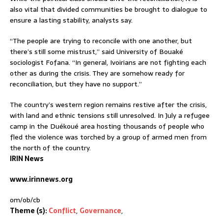
also vital that divided communities be brought to dialogue to
ensure a lasting stability, analysts say.
“The people are trying to reconcile with one another, but
there’s still some mistrust,” said University of Bouaké
sociologist Fofana. “In general, Ivoirians are not fighting each
other as during the crisis. They are somehow ready for
reconciliation, but they have no support.”
The country’s western region remains restive after the crisis,
with land and ethnic tensions still unresolved. In July a refugee
camp in the Duékoué area hosting thousands of people who
fled the violence was torched by a group of armed men from
the north of the country.
IRIN News
www.irinnews.org
om/ob/cb
Theme (s):
Conflict
,
Governance
,