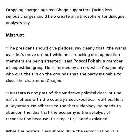
Dropping charges against Gbago supporters facing less
serious charges could help create an atmosphere for dialogue,
analysts say.
Mistrust
“The president should give pledges, say clearly that `the war is
over, let’s move on’, but while he is reaching out, opposition
members are being arrested,” said
Pascal Fobah
, a member
of opposition group Lider, formed by an erstwhile Gbagbo ally
who quit the FPI on the grounds that the party is unable to
close the chapter on Gbagbo.
“Ouattara is not part of the vindictive political class, but he
isn’t in phase with the country’s socio-political realities. He is
a Keynesian. He adheres to the liberal ideology. He needs to
abandon the idea that the economy is the catalyst of
reconciliation because it’s simplistic,” Koné explained.
While the political class should drive the reconciliation, it is