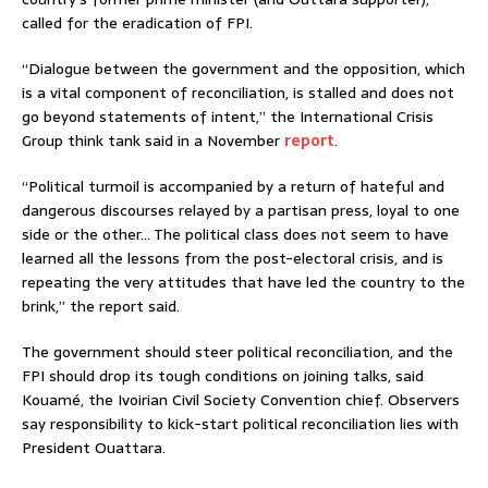
called for the eradication of FPI.
“Dialogue between the government and the opposition, which
is a vital component of reconciliation, is stalled and does not
go beyond statements of intent,” the International Crisis
Group think tank said in a November
report
.
“Political turmoil is accompanied by a return of hateful and
dangerous discourses relayed by a partisan press, loyal to one
side or the other… The political class does not seem to have
learned all the lessons from the post-electoral crisis, and is
repeating the very attitudes that have led the country to the
brink,” the report said.
The government should steer political reconciliation, and the
FPI should drop its tough conditions on joining talks, said
Kouamé, the Ivoirian Civil Society Convention chief. Observers
say responsibility to kick-start political reconciliation lies with
President Ouattara.