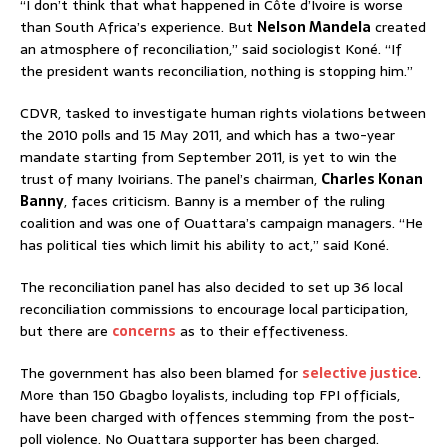
“I don’t think that what happened in Côte d’Ivoire is worse
than South Africa’s experience. But
Nelson Mandela
created
an atmosphere of reconciliation,” said sociologist Koné. “If
the president wants reconciliation, nothing is stopping him.”
CDVR, tasked to investigate human rights violations between
the 2010 polls and 15 May 2011, and which has a two-year
mandate starting from September 2011, is yet to win the
trust of many Ivoirians. The panel’s chairman,
Charles Konan
Banny
, faces criticism. Banny is a member of the ruling
coalition and was one of Ouattara’s campaign managers. “He
has political ties which limit his ability to act,” said Koné.
The reconciliation panel has also decided to set up 36 local
reconciliation commissions to encourage local participation,
but there are
concerns
as to their effectiveness.
The government has also been blamed for
selective justice
.
More than 150 Gbagbo loyalists, including top FPI officials,
have been charged with offences stemming from the post-
poll violence. No Ouattara supporter has been charged.