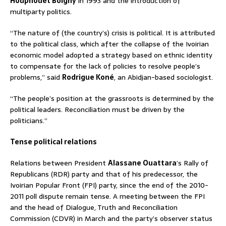
Houphouet Boigny
in 1993 and the introduction of
multiparty politics.
“The nature of (the country’s) crisis is political. It is attributed
to the political class, which after the collapse of the Ivoirian
economic model adopted a strategy based on ethnic identity
to compensate for the lack of policies to resolve people’s
problems,” said
Rodrigue Koné
, an Abidjan-based sociologist.
“The people’s position at the grassroots is determined by the
political leaders. Reconciliation must be driven by the
politicians.”
Tense political relations
Relations between President
Alassane Ouattara
’s Rally of
Republicans (RDR) party and that of his predecessor, the
Ivoirian Popular Front (FPI) party, since the end of the 2010-
2011 poll dispute remain tense. A meeting between the FPI
and the head of Dialogue, Truth and Reconciliation
Commission (CDVR) in March and the party’s observer status