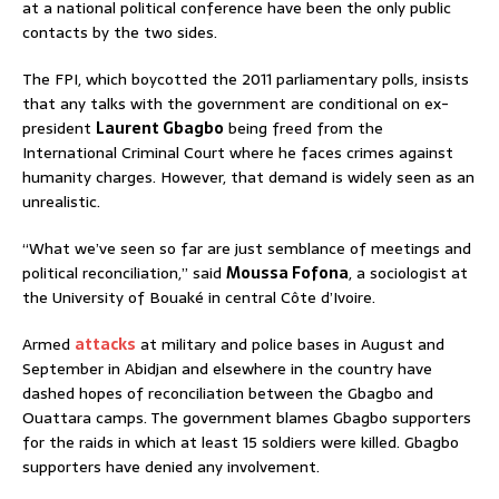
at a national political conference have been the only public
contacts by the two sides.
The FPI, which boycotted the 2011 parliamentary polls, insists
that any talks with the government are conditional on ex-
president
Laurent Gbagbo
being freed from the
International Criminal Court where he faces crimes against
humanity charges. However, that demand is widely seen as an
unrealistic.
“What we’ve seen so far are just semblance of meetings and
political reconciliation,” said
Moussa Fofona
, a sociologist at
the University of Bouaké in central Côte d’Ivoire.
Armed
attacks
at military and police bases in August and
September in Abidjan and elsewhere in the country have
dashed hopes of reconciliation between the Gbagbo and
Ouattara camps. The government blames Gbagbo supporters
for the raids in which at least 15 soldiers were killed. Gbagbo
supporters have denied any involvement.