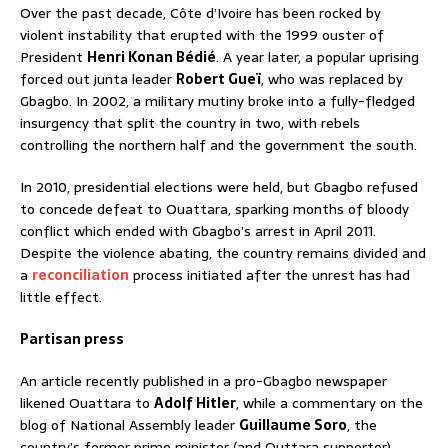
Over the past decade, Côte d’Ivoire has been rocked by
violent instability that erupted with the 1999 ouster of
President
Henri Konan Bédié
. A year later, a popular uprising
forced out junta leader
Robert Gueï
, who was replaced by
Gbagbo. In 2002, a military mutiny broke into a fully-fledged
insurgency that split the country in two, with rebels
controlling the northern half and the government the south.
In 2010, presidential elections were held, but Gbagbo refused
to concede defeat to Ouattara, sparking months of bloody
conflict which ended with Gbagbo’s arrest in April 2011.
Despite the violence abating, the country remains divided and
a
reconciliation
process initiated after the unrest has had
little effect.
Partisan press
An article recently published in a pro-Gbagbo newspaper
likened Ouattara to
Adolf Hitler
, while a commentary on the
blog of National Assembly leader
Guillaume Soro
, the
country’s former prime minister (and Outtara supporter),