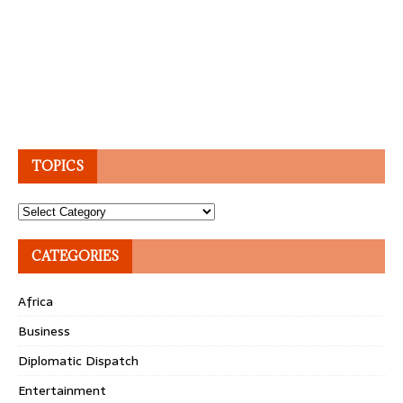
TOPICS
Topics
CATEGORIES
Africa
Business
Diplomatic Dispatch
Entertainment