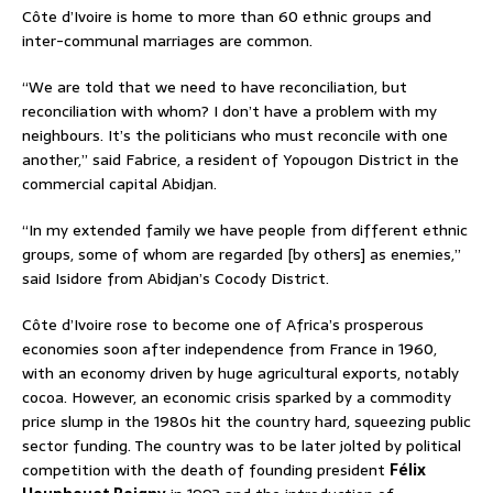
Côte d’Ivoire is home to more than 60 ethnic groups and
inter-communal marriages are common.
“We are told that we need to have reconciliation, but
reconciliation with whom? I don’t have a problem with my
neighbours. It’s the politicians who must reconcile with one
another,” said Fabrice, a resident of Yopougon District in the
commercial capital Abidjan.
“In my extended family we have people from different ethnic
groups, some of whom are regarded [by others] as enemies,”
said Isidore from Abidjan’s Cocody District.
Côte d’Ivoire rose to become one of Africa’s prosperous
economies soon after independence from France in 1960,
with an economy driven by huge agricultural exports, notably
cocoa. However, an economic crisis sparked by a commodity
price slump in the 1980s hit the country hard, squeezing public
sector funding. The country was to be later jolted by political
competition with the death of founding president
Félix