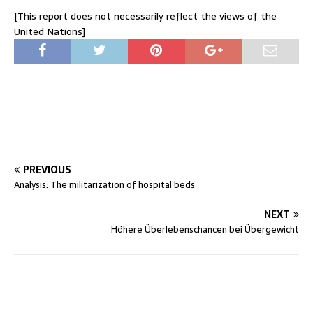
[This report does not necessarily reflect the views of the
United Nations]
PREVIOUS
Analysis: The militarization of hospital beds
NEXT
Höhere Überlebenschancen bei Übergewicht