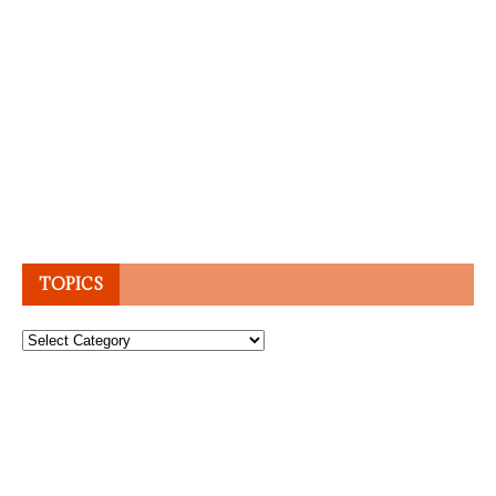
TOPICS
Topics