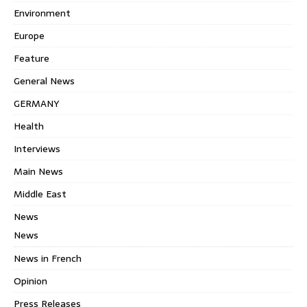
Environment
Europe
Feature
General News
GERMANY
Health
Interviews
Main News
Middle East
News
News
News in French
Opinion
Press Releases