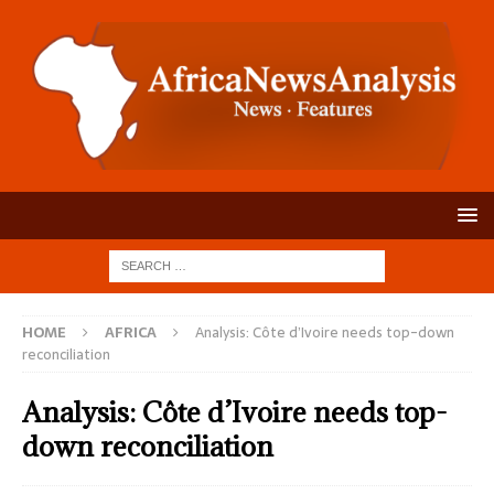
HOME
AFRICA
Analysis: Côte d’Ivoire needs top-down
reconciliation
Analysis: Côte d’Ivoire needs top-
down reconciliation