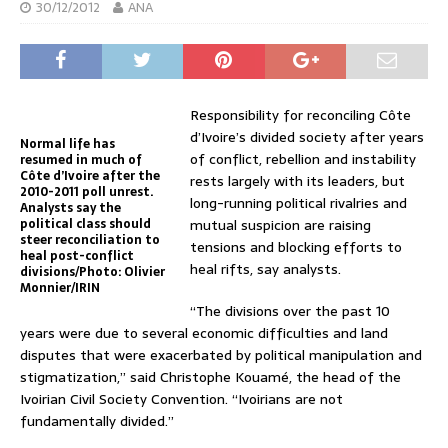
30/12/2012
ANA
Responsibility for reconciling Côte
d’Ivoire’s divided society after years
Normal life has
of conflict, rebellion and instability
resumed in much of
Côte d’Ivoire after the
rests largely with its leaders, but
2010-2011 poll unrest.
long-running political rivalries and
Analysts say the
political class should
mutual suspicion are raising
steer reconciliation to
tensions and blocking efforts to
heal post-conflict
heal rifts, say analysts.
divisions/Photo: Olivier
Monnier/IRIN
“The divisions over the past 10
years were due to several economic difficulties and land
disputes that were exacerbated by political manipulation and
stigmatization,” said Christophe Kouamé, the head of the
Ivoirian Civil Society Convention. “Ivoirians are not
fundamentally divided.”