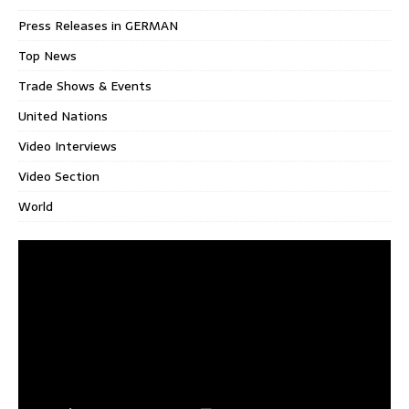
Press Releases in GERMAN
Top News
Trade Shows & Events
United Nations
Video Interviews
Video Section
World