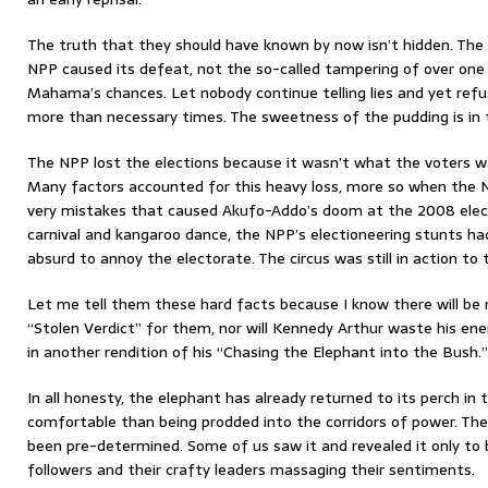
The truth that they should have known by now isn’t hidden. Th
NPP caused its defeat, not the so-called tampering of over one 
Mahama’s chances. Let nobody continue telling lies and yet refu
more than necessary times. The sweetness of the pudding is in 
The NPP lost the elections because it wasn’t what the voters wa
Many factors accounted for this heavy loss, more so when the 
very mistakes that caused Akufo-Addo’s doom at the 2008 elect
carnival and kangaroo dance, the NPP’s electioneering stunts ha
absurd to annoy the electorate. The circus was still in action to 
Let me tell them these hard facts because I know there will be
“Stolen Verdict” for them, nor will Kennedy Arthur waste his ene
in another rendition of his “Chasing the Elephant into the Bush.”
In all honesty, the elephant has already returned to its perch in 
comfortable than being prodded into the corridors of power. T
been pre-determined. Some of us saw it and revealed it only to b
followers and their crafty leaders massaging their sentiments.