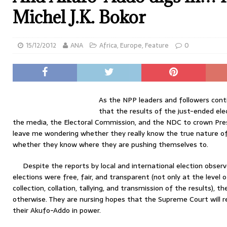
Michel J.K. Bokor
15/12/2012
ANA
Africa
,
Europe
,
Feature
0
As the NPP leaders and followers cont
that the results of the just-ended el
the media, the Electoral Commission, and the NDC to crown Pr
leave me wondering whether they really know the true nature of
whether they know where they are pushing themselves to.
Despite the reports by local and international election obser
elections were free, fair, and transparent (not only at the level o
collection, collation, tallying, and transmission of the results), th
otherwise. They are nursing hopes that the Supreme Court will r
their Akufo-Addo in power.