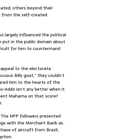
ated, others beyond their
d from the self-created
 largely influenced the political
n put in the public domain about
fficult for him to countermand
appeal to the electorate.
uous Billy goat,” they couldn’t
ared him to the hearts of the
o-Addo isn’t any better when it
sident Mahama on that score?
k.
 The NPP followers presented
lings with the Merchant Bank as
chase of aircraft from Brazil,
ption.