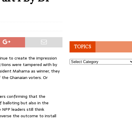
TOPICS
inue to create the impression
Topics
ections were tampered with by
esident Mahama as winner, they
 the Ghanaian voters. Or
vers confirming that the
f balloting but also in the
e NPP leaders still think
everse the outcome to install