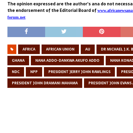
The opinion expressed are the author‘s ana do not necessar
the endorsement of the Editorial Board of
www.africanewsanal
forum.net
AFRICA
AFRICAN UNION
AU
DR MICHAEL J.K.
GHANA
NANA ADDO-DANKWA AKUFO ADDO
NANA KONA
NDC
NPP
PRESIDENT JERRY JOHN RAWLINGS
PRESI
PRESIDENT JOHN DRAMANI MAHAMA
PRESIDENT JOHN EVANS