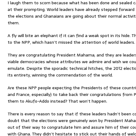
I laugh them to scorn because what has been done and sealed 
at their prompting. World leaders have already stepped forward
the elections and Ghanaians are going about their normal activit
them.
A fly will bite an elephant if it can find a weak spot in its hide
to the NPP, which hasn’t missed the attention of world leaders.
They are congratulating President Mahama; and they are leaders 
viable democracies whose attributes we admire and wish we cou
emulate. Despite the sporadic technical hitches, the 2012 electi
its entirety, winning the commendation of the world.
Are these NPP people expecting the Presidents of these countrie
and France, especially) to take back their congratulations fro
them to Akufo-Addo instead? That won’t happen.
There is every reason to say that if these leaders hadn’t been 
doubt that the elections were genuinely won by President Mah
out of their way to congratulate him and assure him of their co
with Ghana. They didn’t hesitate to stick out their hands of w