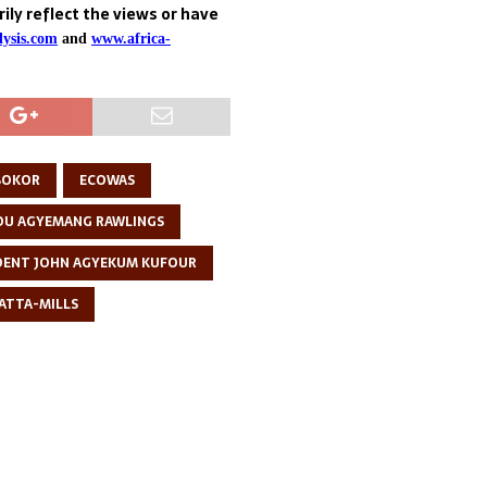
ily reflect the views or have
ysis.com
and
www.africa-
 BOKOR
ECOWAS
DU AGYEMANG RAWLINGS
DENT JOHN AGYEKUM KUFOUR
 ATTA-MILLS