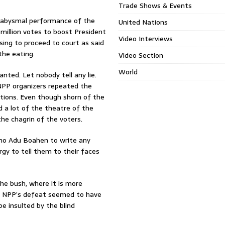
Trade Shows & Events
e abysmal performance of the
United Nations
million votes to boost President
Video Interviews
sing to proceed to court as said
the eating.
Video Section
World
nted. Let nobody tell any lie.
NPP organizers repeated the
ions. Even though shorn of the
d a lot of the theatre of the
the chagrin of the voters.
 no Adu Boahen to write any
rgy to tell them to their faces
the bush, where it is more
he NPP’s defeat seemed to have
e insulted by the blind