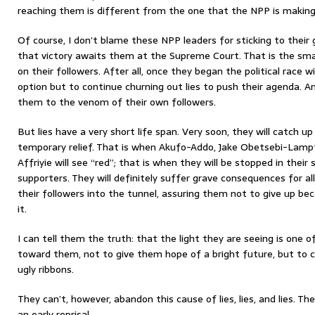
reaching them is different from the one that the NPP is making
Of course, I don’t blame these NPP leaders for sticking to their 
that victory awaits them at the Supreme Court. That is the sm
on their followers. After all, once they began the political race w
option but to continue churning out lies to push their agenda. A
them to the venom of their own followers.
But lies have a very short life span. Very soon, they will catch 
temporary relief. That is when Akufo-Addo, Jake Obetsebi-La
Affriyie will see “red”; that is when they will be stopped in their
supporters. They will definitely suffer grave consequences for a
their followers into the tunnel, assuring them not to give up bec
it.
I can tell them the truth: that the light they are seeing is one o
toward them, not to give them hope of a bright future, but to c
ugly ribbons.
They can’t, however, abandon this cause of lies, lies, and lies. Th
an early reprisal.