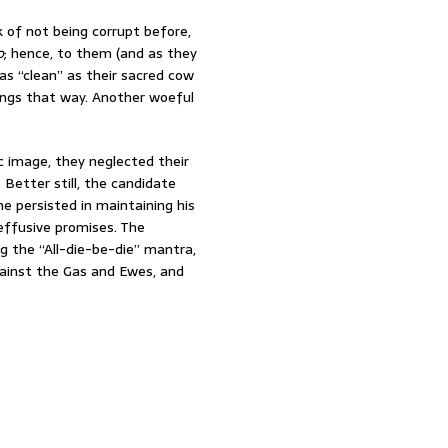
 of not being corrupt before,
o
; hence, to them (and as they
s “clean” as their sacred cow
hings that way. Another woeful
c image, they neglected their
 Better still, the candidate
e persisted in maintaining his
ffusive promises. The
g the “All-die-be-die” mantra,
ainst the Gas and Ewes, and