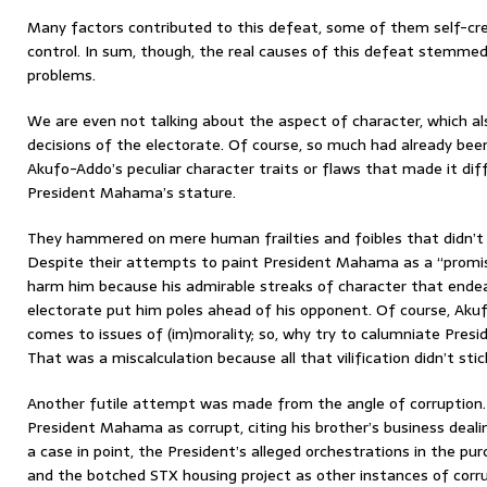
Many factors contributed to this defeat, some of them self-cre
control. In sum, though, the real causes of this defeat stemme
problems.
We are even not talking about the aspect of character, which also
decisions of the electorate. Of course, so much had already bee
Akufo-Addo’s peculiar character traits or flaws that made it di
President Mahama’s stature.
They hammered on mere human frailties and foibles that didn’t 
Despite their attempts to paint President Mahama as a “promisc
harm him because his admirable streaks of character that ende
electorate put him poles ahead of his opponent. Of course, Akuf
comes to issues of (im)morality; so, why try to calumniate Pre
That was a miscalculation because all that vilification didn’t stic
Another futile attempt was made from the angle of corruption.
President Mahama as corrupt, citing his brother’s business dea
a case in point, the President’s alleged orchestrations in the pur
and the botched STX housing project as other instances of corru