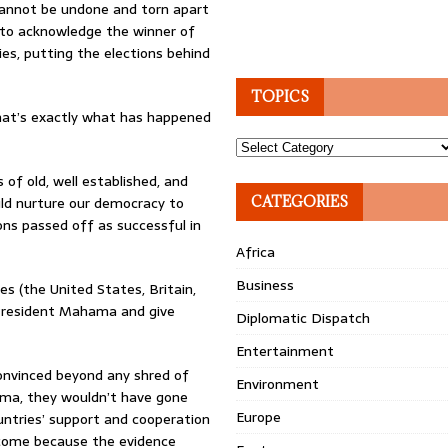
cannot be undone and torn apart
 to acknowledge the winner of
ies, putting the elections behind
TOPICS
. That’s exactly what has happened
Topics
of old, well established, and
ld nurture our democracy to
CATEGORIES
ons passed off as successful in
Africa
Business
s (the United States, Britain,
m President Mahama and give
Diplomatic Dispatch
Entertainment
convinced beyond any shred of
Environment
ama, they wouldn’t have gone
Europe
untries’ support and cooperation
elcome because the evidence