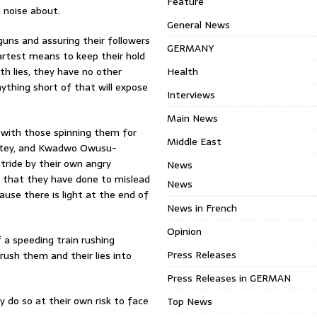
Feature
 noise about.
General News
guns and assuring their followers
GERMANY
artest means to keep their hold
ith lies, they have no other
Health
nything short of that will expose
Interviews
Main News
up with those spinning them for
Middle East
mptey, and Kwadwo Owusu-
 stride by their own angry
News
ll that they have done to mislead
News
ause there is light at the end of
News in French
Opinion
f a speeding train rushing
Press Releases
rush them and their lies into
Press Releases in GERMAN
ey do so at their own risk to face
Top News