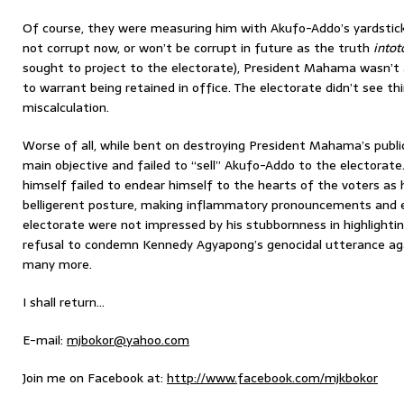
Of course, they were measuring him with Akufo-Addo’s yardstick
not corrupt now, or won’t be corrupt in future as the truth
intot
sought to project to the electorate), President Mahama wasn’t a
to warrant being retained in office. The electorate didn’t see t
miscalculation.
Worse of all, while bent on destroying President Mahama’s publi
main objective and failed to “sell” Akufo-Addo to the electorate.
himself failed to endear himself to the hearts of the voters as h
belligerent posture, making inflammatory pronouncements and e
electorate were not impressed by his stubbornness in highlightin
refusal to condemn Kennedy Agyapong’s genocidal utterance ag
many more.
I shall return…
E-mail:
mjbokor@yahoo.com
Join me on Facebook at:
http://www.facebook.com/mjkbokor