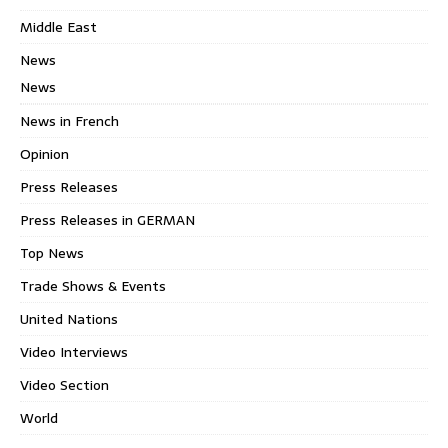
Middle East
News
News
News in French
Opinion
Press Releases
Press Releases in GERMAN
Top News
Trade Shows & Events
United Nations
Video Interviews
Video Section
World