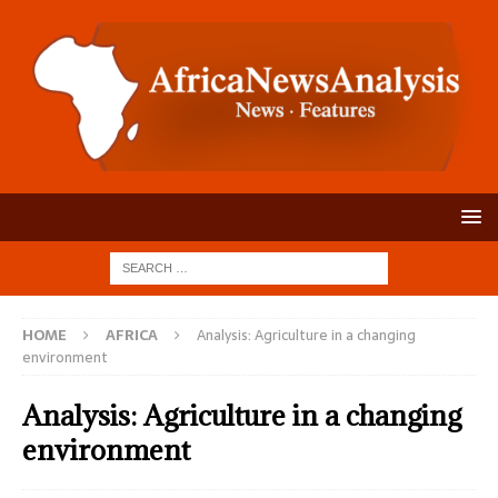
HOME
AFRICA
Analysis: Agriculture in a changing
environment
Analysis: Agriculture in a changing
environment