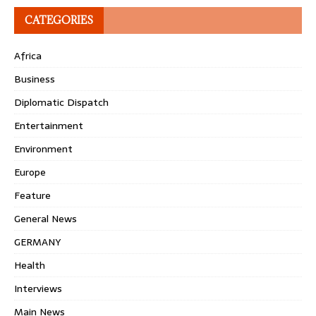
CATEGORIES
Africa
Business
Diplomatic Dispatch
Entertainment
Environment
Europe
Feature
General News
GERMANY
Health
Interviews
Main News