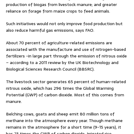
production of biogas from livestock manure; and greater
reliance on forage from maize crops to feed animals.
Such initiatives would not only improve food production but
also reduce harmful gas emissions, says FAO.
About 70 percent of agriculture-related emissions are
associated with the manufacture and use of nitrogen-based
fertilizers -in large part through the emission of nitrous oxide
– according to a 2011 review by the UK Biotechnology and
Biological Sciences Research Council (BBSRC).
The livestock sector generates 65 percent of human-related
nitrous oxide, which has 296 times the Global Warming
Potential (GWP) of carbon dioxide. Most of this comes from
manure.
Belching cows, goats and sheep emit 80 million tons of
methane into the atmosphere every year. Though methane
remains in the atmosphere for a short time (9-15 years), it
has 23 times the GWP of carbon dioxide. Irrigated rice