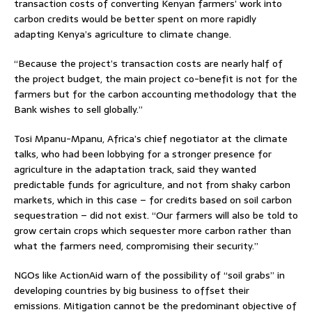
transaction costs of converting Kenyan farmers’ work into
carbon credits would be better spent on more rapidly
adapting Kenya’s agriculture to climate change.
“Because the project’s transaction costs are nearly half of
the project budget, the main project co-benefit is not for the
farmers but for the carbon accounting methodology that the
Bank wishes to sell globally.”
Tosi Mpanu-Mpanu, Africa’s chief negotiator at the climate
talks, who had been lobbying for a stronger presence for
agriculture in the adaptation track, said they wanted
predictable funds for agriculture, and not from shaky carbon
markets, which in this case – for credits based on soil carbon
sequestration – did not exist. “Our farmers will also be told to
grow certain crops which sequester more carbon rather than
what the farmers need, compromising their security.”
NGOs like ActionAid warn of the possibility of “soil grabs” in
developing countries by big business to offset their
emissions. Mitigation cannot be the predominant objective of