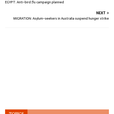
EGYPT: Anti-bird flu campaign planned
NEXT
MIGRATION: Asylum-seekers in Australia suspend hunger strike