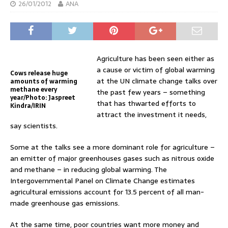
26/01/2012
ANA
Agriculture has been seen either as
a cause or victim of global warming
Cows release huge
at the UN climate change talks over
amounts of warming
methane every
the past few years – something
year/Photo: Jaspreet
that has thwarted efforts to
Kindra/IRIN
attract the investment it needs,
say scientists.
Some at the talks see a more dominant role for agriculture –
an emitter of major greenhouses gases such as nitrous oxide
and methane – in reducing global warming. The
Intergovernmental Panel on Climate Change estimates
agricultural emissions account for 13.5 percent of all man-
made greenhouse gas emissions.
At the same time, poor countries want more money and