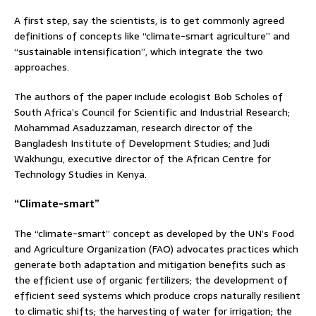
A first step, say the scientists, is to get commonly agreed
definitions of concepts like “climate-smart agriculture” and
“sustainable intensification”, which integrate the two
approaches.
The authors of the paper include ecologist Bob Scholes of
South Africa’s Council for Scientific and Industrial Research;
Mohammad Asaduzzaman, research director of the
Bangladesh Institute of Development Studies; and Judi
Wakhungu, executive director of the African Centre for
Technology Studies in Kenya.
“Climate-smart”
The “climate-smart” concept as developed by the UN’s Food
and Agriculture Organization (FAO) advocates practices which
generate both adaptation and mitigation benefits such as
the efficient use of organic fertilizers; the development of
efficient seed systems which produce crops naturally resilient
to climatic shifts; the harvesting of water for irrigation; the