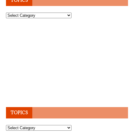
TOPICS
Topics
TOPICS
Topics