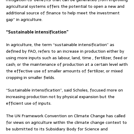
agricultural systems offers the potential to open a new and
additional source of finance to help meet the investment
gap” in agriculture.
“Sustainable intensification”
In agriculture, the term “sustainable intensification” as
defined by FAO, refers to an increase in production either by
using more inputs such as labour, land, time , fertilizer, feed or
cash; or the maintenance of production at a certain level with
the effective use of smaller amounts of fertilizer, or mixed
cropping in smaller fields.
“Sustainable intensification”, said Scholes, focused more on
increasing production not by physical expansion but the
efficient use of inputs.
The UN Framework Convention on Climate Change has called
for views on agriculture within the climate change context to
be submitted to its Subsidiary Body for Science and