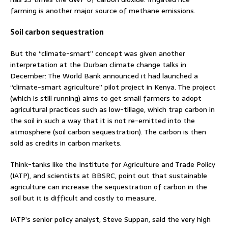
farming is another major source of methane emissions.
Soil carbon sequestration
But the “climate-smart” concept was given another
interpretation at the Durban climate change talks in
December: The World Bank announced it had launched a
“climate-smart agriculture” pilot project in Kenya. The project
(which is still running) aims to get small farmers to adopt
agricultural practices such as low-tillage, which trap carbon in
the soil in such a way that it is not re-emitted into the
atmosphere (soil carbon sequestration). The carbon is then
sold as credits in carbon markets.
Think-tanks like the Institute for Agriculture and Trade Policy
(IATP), and scientists at BBSRC, point out that sustainable
agriculture can increase the sequestration of carbon in the
soil but it is difficult and costly to measure.
IATP’s senior policy analyst, Steve Suppan, said the very high