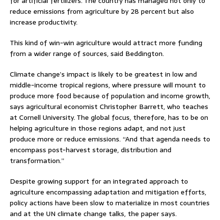
for artificial fertilizers. The country has managed not only to
reduce emissions from agriculture by 28 percent but also
increase productivity.
This kind of win-win agriculture would attract more funding
from a wider range of sources, said Beddington.
Climate change’s impact is likely to be greatest in low and
middle-income tropical regions, where pressure will mount to
produce more food because of population and income growth,
says agricultural economist Christopher Barrett, who teaches
at Cornell University. The global focus, therefore, has to be on
helping agriculture in those regions adapt, and not just
produce more or reduce emissions. “And that agenda needs to
encompass post-harvest storage, distribution and
transformation.”
Despite growing support for an integrated approach to
agriculture encompassing adaptation and mitigation efforts,
policy actions have been slow to materialize in most countries
and at the UN climate change talks, the paper says.