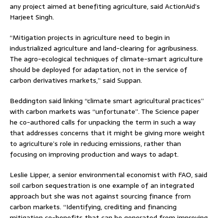
any project aimed at benefiting agriculture, said ActionAid’s
Harjeet Singh.
“Mitigation projects in agriculture need to begin in
industrialized agriculture and land-clearing for agribusiness.
The agro-ecological techniques of climate-smart agriculture
should be deployed for adaptation, not in the service of
carbon derivatives markets,” said Suppan.
Beddington said linking “climate smart agricultural practices”
with carbon markets was “unfortunate”. The Science paper
he co-authored calls for unpacking the term in such a way
that addresses concerns that it might be giving more weight
to agriculture’s role in reducing emissions, rather than
focusing on improving production and ways to adapt.
Leslie Lipper, a senior environmental economist with FAO, said
soil carbon sequestration is one example of an integrated
approach but she was not against sourcing finance from
carbon markets. “Identifying, crediting and financing
mitigation co-benefits that can be generated from improving