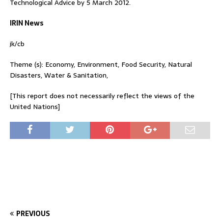
Technological Advice by 5 March 2012.
IRIN News
jk/cb
Theme (s): Economy, Environment, Food Security, Natural
Disasters, Water & Sanitation,
[This report does not necessarily reflect the views of the
United Nations]
PREVIOUS