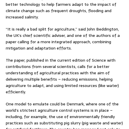
better technology to help farmers adapt to the impact of
climate change such as frequent droughts, flooding and
increased salinity.
“It is really a bad split for agriculture,” said John Beddington,
the UK’s chief scientific adviser, and one of the authors of a
paper calling for a more integrated approach, combining
mitigation and adaptation efforts.
The paper, published in the current edition of Science with
contributions from several scientists, calls for a better
understanding of agricultural practices with the aim of
delivering multiple benefits – reducing emissions, helping
agriculture to adapt, and using limited resources (like water)
efficiently.
One model to emulate could be Denmark, where one of the
world’s strictest agriculture control systems is in place –
including, for example, the use of environmentally friendly
practices such as substituting pig slurry (pig waste and water)