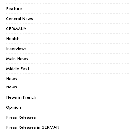
Feature
General News
GERMANY
Health
Interviews
Main News
Middle East
News
News
News in French
Opinion
Press Releases
Press Releases in GERMAN