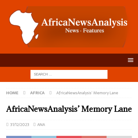
HOME
AFRICA
AfricaNewsAnalysis’ Memory Lane
AfricaNewsAnalysis’ Memory Lane
31/12/2023
ANA