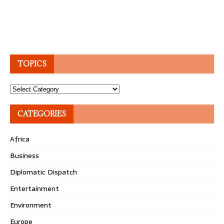
TOPICS
Topics
CATEGORIES
Africa
Business
Diplomatic Dispatch
Entertainment
Environment
Europe