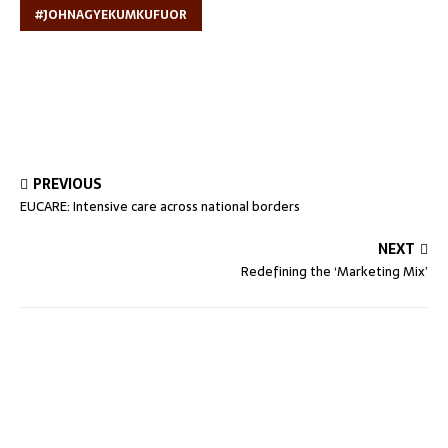
#JOHNAGYEKUMKUFUOR
PREVIOUS
EUCARE: Intensive care across national borders
NEXT
Redefining the ‘Marketing Mix’