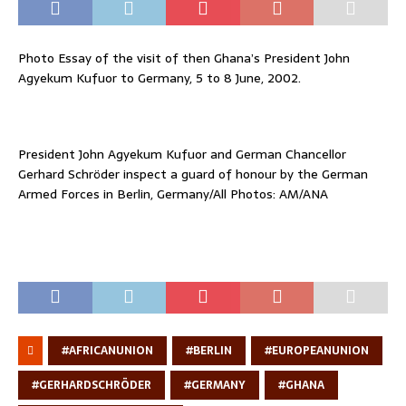
Photo Essay of the visit of then Ghana’s President John
Agyekum Kufuor to Germany, 5 to 8 June, 2002.
President John Agyekum Kufuor and German Chancellor
Gerhard Schröder inspect a guard of honour by the German
Armed Forces in Berlin, Germany/All Photos: AM/ANA
#AFRICANUNION
#BERLIN
#EUROPEANUNION
#GERHARDSCHRÖDER
#GERMANY
#GHANA