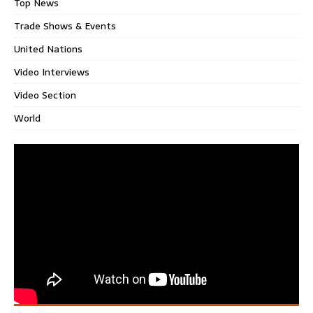
Top News
Trade Shows & Events
United Nations
Video Interviews
Video Section
World