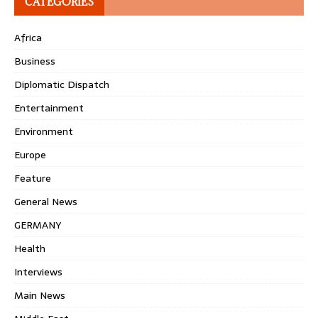
CATEGORIES
Africa
Business
Diplomatic Dispatch
Entertainment
Environment
Europe
Feature
General News
GERMANY
Health
Interviews
Main News