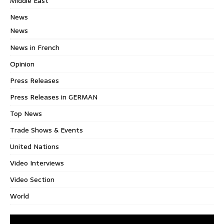
Middle East
News
News
News in French
Opinion
Press Releases
Press Releases in GERMAN
Top News
Trade Shows & Events
United Nations
Video Interviews
Video Section
World