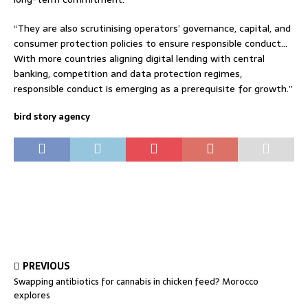
“They are also scrutinising operators’ governance, capital, and
consumer protection policies to ensure responsible conduct…
With more countries aligning digital lending with central
banking, competition and data protection regimes,
responsible conduct is emerging as a prerequisite for growth.”
bird story agency
PREVIOUS
Swapping antibiotics for cannabis in chicken feed? Morocco
explores