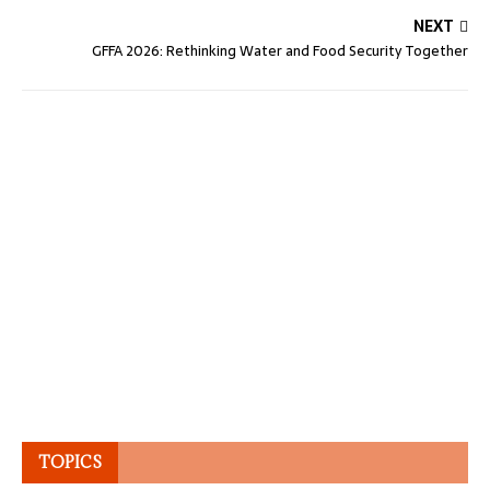
NEXT
GFFA 2026: Rethinking Water and Food Security Together
TOPICS