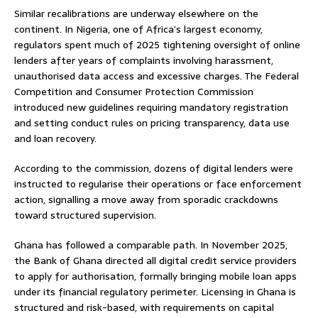
Similar recalibrations are underway elsewhere on the
continent. In Nigeria, one of Africa’s largest economy,
regulators spent much of 2025 tightening oversight of online
lenders after years of complaints involving harassment,
unauthorised data access and excessive charges. The Federal
Competition and Consumer Protection Commission
introduced new guidelines requiring mandatory registration
and setting conduct rules on pricing transparency, data use
and loan recovery.
According to the commission, dozens of digital lenders were
instructed to regularise their operations or face enforcement
action, signalling a move away from sporadic crackdowns
toward structured supervision.
Ghana has followed a comparable path. In November 2025,
the Bank of Ghana directed all digital credit service providers
to apply for authorisation, formally bringing mobile loan apps
under its financial regulatory perimeter. Licensing in Ghana is
structured and risk-based, with requirements on capital