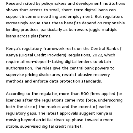
Research cited by policymakers and development institutions
shows that access to small, short-term digital loans can
support income smoothing and employment. But regulators
increasingly argue that these benefits depend on responsible
lending practices, particularly as borrowers juggle multiple
loans across platforms.
Kenya’s regulatory framework rests on the Central Bank of
Kenya (Digital Credit Providers) Regulations, 2022, which
require all non-deposit-taking digital lenders to obtain
authorisation. The rules give the central bank powers to
supervise pricing disclosures, restrict abusive recovery
methods and enforce data protection standards.
According to the regulator, more than 800 firms applied for
licences after the regulations came into force, underscoring
both the size of the market and the extent of earlier
regulatory gaps. The latest approvals suggest Kenya is
moving beyond an initial clean-up phase toward a more
stable, supervised digital credit market.