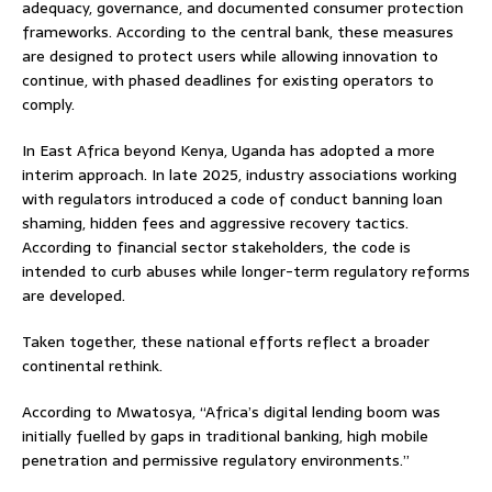
adequacy, governance, and documented consumer protection
frameworks. According to the central bank, these measures
are designed to protect users while allowing innovation to
continue, with phased deadlines for existing operators to
comply.
In East Africa beyond Kenya, Uganda has adopted a more
interim approach. In late 2025, industry associations working
with regulators introduced a code of conduct banning loan
shaming, hidden fees and aggressive recovery tactics.
According to financial sector stakeholders, the code is
intended to curb abuses while longer-term regulatory reforms
are developed.
Taken together, these national efforts reflect a broader
continental rethink.
According to Mwatosya, “Africa’s digital lending boom was
initially fuelled by gaps in traditional banking, high mobile
penetration and permissive regulatory environments.”