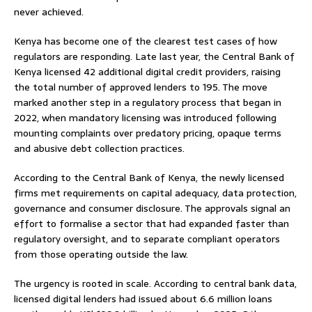
never achieved.
Kenya has become one of the clearest test cases of how
regulators are responding. Late last year, the Central Bank of
Kenya licensed 42 additional digital credit providers, raising
the total number of approved lenders to 195. The move
marked another step in a regulatory process that began in
2022, when mandatory licensing was introduced following
mounting complaints over predatory pricing, opaque terms
and abusive debt collection practices.
According to the Central Bank of Kenya, the newly licensed
firms met requirements on capital adequacy, data protection,
governance and consumer disclosure. The approvals signal an
effort to formalise a sector that had expanded faster than
regulatory oversight, and to separate compliant operators
from those operating outside the law.
The urgency is rooted in scale. According to central bank data,
licensed digital lenders had issued about 6.6 million loans