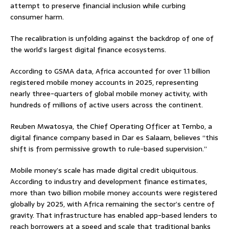
attempt to preserve financial inclusion while curbing
consumer harm.
The recalibration is unfolding against the backdrop of one of
the world’s largest digital finance ecosystems.
According to GSMA data, Africa accounted for over 1.1 billion
registered mobile money accounts in 2025, representing
nearly three-quarters of global mobile money activity, with
hundreds of millions of active users across the continent.
Reuben Mwatosya, the Chief Operating Officer at Tembo, a
digital finance company based in Dar es Salaam, believes “this
shift is from permissive growth to rule-based supervision.”
Mobile money’s scale has made digital credit ubiquitous.
According to industry and development finance estimates,
more than two billion mobile money accounts were registered
globally by 2025, with Africa remaining the sector’s centre of
gravity. That infrastructure has enabled app-based lenders to
reach borrowers at a speed and scale that traditional banks