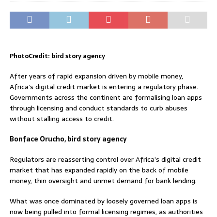
PhotoCredit: bird story agency
After years of rapid expansion driven by mobile money,
Africa’s digital credit market is entering a regulatory phase.
Governments across the continent are formalising loan apps
through licensing and conduct standards to curb abuses
without stalling access to credit.
Bonface Orucho, bird story agency
Regulators are reasserting control over Africa’s digital credit
market that has expanded rapidly on the back of mobile
money, thin oversight and unmet demand for bank lending.
What was once dominated by loosely governed loan apps is
now being pulled into formal licensing regimes, as authorities