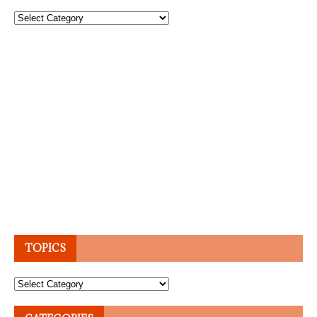
Topics
TOPICS
Topics