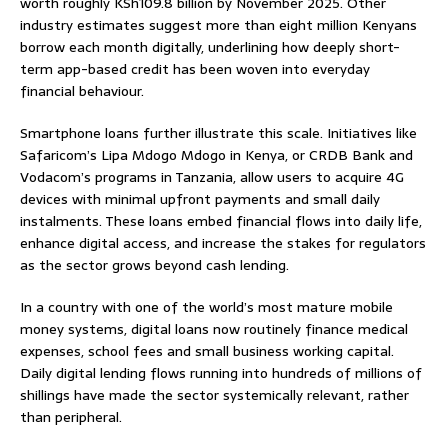
worth roughly KSh109.8 billion by November 2025. Other
industry estimates suggest more than eight million Kenyans
borrow each month digitally, underlining how deeply short-
term app-based credit has been woven into everyday
financial behaviour.
Smartphone loans further illustrate this scale. Initiatives like
Safaricom’s Lipa Mdogo Mdogo in Kenya, or CRDB Bank and
Vodacom’s programs in Tanzania, allow users to acquire 4G
devices with minimal upfront payments and small daily
instalments. These loans embed financial flows into daily life,
enhance digital access, and increase the stakes for regulators
as the sector grows beyond cash lending.
In a country with one of the world’s most mature mobile
money systems, digital loans now routinely finance medical
expenses, school fees and small business working capital.
Daily digital lending flows running into hundreds of millions of
shillings have made the sector systemically relevant, rather
than peripheral.