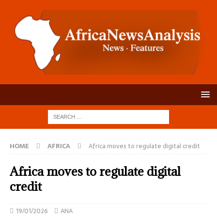
HOME
AFRICA
Africa moves to regulate digital credit
Africa moves to regulate digital
credit
19/01/2026
ANA