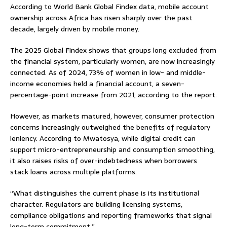
According to World Bank Global Findex data, mobile account
ownership across Africa has risen sharply over the past
decade, largely driven by mobile money.
The 2025 Global Findex shows that groups long excluded from
the financial system, particularly women, are now increasingly
connected. As of 2024, 73% of women in low- and middle-
income economies held a financial account, a seven-
percentage-point increase from 2021, according to the report.
However, as markets matured, however, consumer protection
concerns increasingly outweighed the benefits of regulatory
leniency. According to Mwatosya, while digital credit can
support micro-entrepreneurship and consumption smoothing,
it also raises risks of over-indebtedness when borrowers
stack loans across multiple platforms.
“What distinguishes the current phase is its institutional
character. Regulators are building licensing systems,
compliance obligations and reporting frameworks that signal
long-term commitment.”