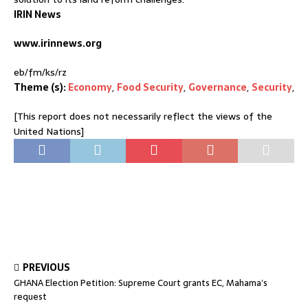
IRIN News
www.irinnews.org
eb/fm/ks/rz
Theme (s):
Economy
,
Food Security
,
Governance
,
Security
,
[This report does not necessarily reflect the views of the
United Nations]
PREVIOUS
GHANA Election Petition: Supreme Court grants EC, Mahama’s
request