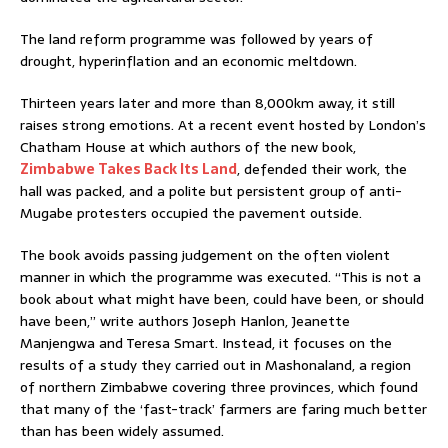
The land reform programme was followed by years of
drought, hyperinflation and an economic meltdown.
Thirteen years later and more than 8,000km away, it still
raises strong emotions. At a recent event hosted by London’s
Chatham House at which authors of the new book,
Zimbabwe Takes Back Its Land
, defended their work, the
hall was packed, and a polite but persistent group of anti-
Mugabe protesters occupied the pavement outside.
The book avoids passing judgement on the often violent
manner in which the programme was executed. “This is not a
book about what might have been, could have been, or should
have been,” write authors Joseph Hanlon, Jeanette
Manjengwa and Teresa Smart. Instead, it focuses on the
results of a study they carried out in Mashonaland, a region
of northern Zimbabwe covering three provinces, which found
that many of the ‘fast-track’ farmers are faring much better
than has been widely assumed.