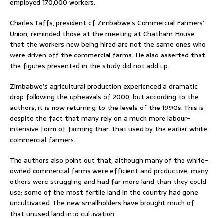
employed 170,000 workers.
Charles Taffs, president of Zimbabwe’s Commercial Farmers’
Union, reminded those at the meeting at Chatham House
that the workers now being hired are not the same ones who
were driven off the commercial farms. He also asserted that
the figures presented in the study did not add up.
Zimbabwe’s agricultural production experienced a dramatic
drop following the upheavals of 2000, but according to the
authors, it is now returning to the levels of the 1990s. This is
despite the fact that many rely on a much more labour-
intensive form of farming than that used by the earlier white
commercial farmers.
The authors also point out that, although many of the white-
owned commercial farms were efficient and productive, many
others were struggling and had far more land than they could
use; some of the most fertile land in the country had gone
uncultivated. The new smallholders have brought much of
that unused land into cultivation.