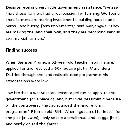
Despite receiving very little government assistance, “we saw
that these farmers had a real passion for farming. We found
that farmers are making investments, building houses and
barns… and buying farm implements,” said Manjengwa. “They
are making the land their own, and they are becoming serious
commercial farmers.”
Finding success
When Samson Pfumo, a 52-year-old teacher from Harare,
applied for and received a 60-hectare plot in Marondera
District through the land redistribution programme, his
expectations were low.
“My brother, a war veteran, encouraged me to apply to the
government for a piece of land, but I was pessimistic because
of the controversy that surrounded the land reform
programme,” Pfumo told IRIN. “When I got an offer letter for
the plot [in 2005], I only set up a small mud-and-dagga [hut]
and hardly visited the farm.”