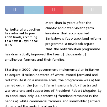
More than 10 years after the
chaotic and often violent farm
Agricultural production
invasions that accompanied
has returned to pre-
2000 levels, according
Zimbabwe’s fast-track land reform
to a new study/Photo:
programme, a new book argues
ITTA
that the redistribution programme
has dramatically improved the lives of thousands of
smallholder farmers and their families.
Starting in 2000, the government implemented an initiative
to acquire 11 million hectares of white-owned farmland and
redistribute it on a massive scale; the programme was often
carried out in the form of farm invasions led by frustrated
war veterans and supporters of President Robert Mugabe. By
its conclusion, only 0.4 percent of farmland remained in the
hands of white commercial farmers, and smallholder farmers
dominated the agricultural sector.