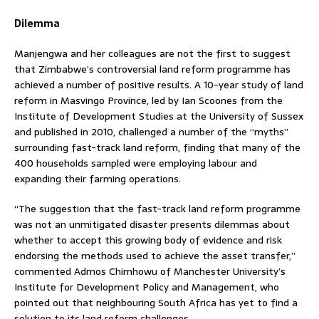
Dilemma
Manjengwa and her colleagues are not the first to suggest
that Zimbabwe’s controversial land reform programme has
achieved a number of positive results. A 10-year study of land
reform in Masvingo Province, led by Ian Scoones from the
Institute of Development Studies at the University of Sussex
and published in 2010, challenged a number of the “myths”
surrounding fast-track land reform, finding that many of the
400 households sampled were employing labour and
expanding their farming operations.
“The suggestion that the fast-track land reform programme
was not an unmitigated disaster presents dilemmas about
whether to accept this growing body of evidence and risk
endorsing the methods used to achieve the asset transfer,”
commented Admos Chimhowu of Manchester University’s
Institute for Development Policy and Management, who
pointed out that neighbouring South Africa has yet to find a
solution to its land reform challenges.