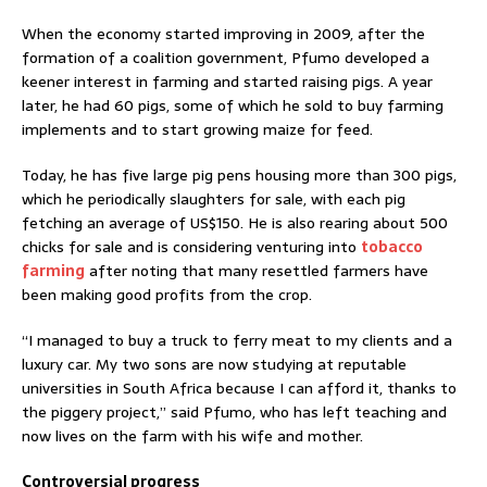
When the economy started improving in 2009, after the
formation of a coalition government, Pfumo developed a
keener interest in farming and started raising pigs. A year
later, he had 60 pigs, some of which he sold to buy farming
implements and to start growing maize for feed.
Today, he has five large pig pens housing more than 300 pigs,
which he periodically slaughters for sale, with each pig
fetching an average of US$150. He is also rearing about 500
chicks for sale and is considering venturing into
tobacco
farming
after noting that many resettled farmers have
been making good profits from the crop.
“I managed to buy a truck to ferry meat to my clients and a
luxury car. My two sons are now studying at reputable
universities in South Africa because I can afford it, thanks to
the piggery project,” said Pfumo, who has left teaching and
now lives on the farm with his wife and mother.
Controversial progress