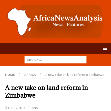
HOME
AFRICA
A new take on land reform in Zimbabwe
A new take on land reform in
Zimbabwe
06/02/2013
ANA