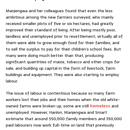
Manjengwa and her colleagues found that even the less
ambitious among the new farmers surveyed, who mainly
received smaller plots of five or six hectares, had greatly
improved their standard of living. After being mostly poor,
landless and unemployed prior to resettlement, virtually all of
them were able to grow enough food for their families, and
to sell the surplus to pay for their children’s school fees. But
many were doing much better than that, producing
significant quantities of maize, tobacco and other crops for
sale, and building up capital in the form of livestock, farm
buildings and equipment. They were also starting to employ
labour.
The issue of labour is contentious because so many farm
workers lost their jobs and their homes when the old white-
owned farms were broken up; some are still
homeless
and
unemployed. However, Hanlon, Manjengwa and Smart
estimate that around 550,000 family members and 350,000
paid labourers now work full-time on land that previously