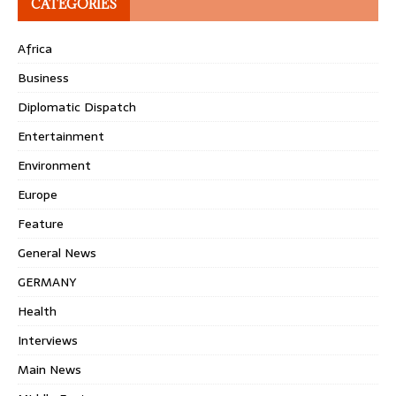
CATEGORIES
Africa
Business
Diplomatic Dispatch
Entertainment
Environment
Europe
Feature
General News
GERMANY
Health
Interviews
Main News