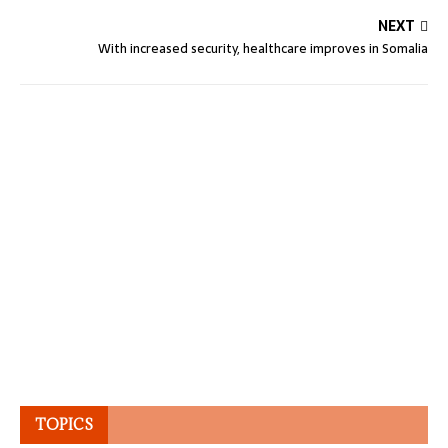
NEXT
With increased security, healthcare improves in Somalia
TOPICS