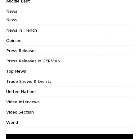
Middle East
News
News
News in French
Opinion
Press Releases
Press Releases in GERMAN
Top News
Trade Shows & Events
United Nations
Video Interviews
Video Section
World