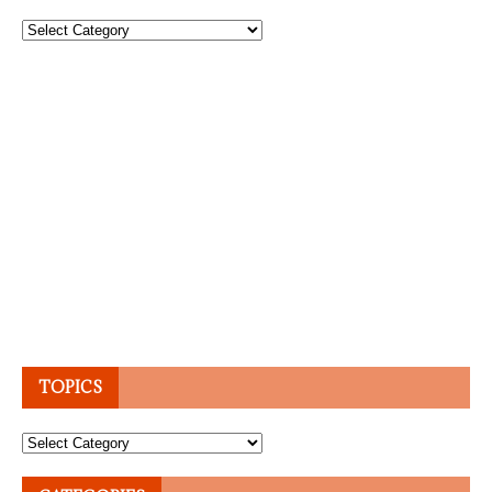
Topics
TOPICS
Topics