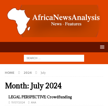
HOME
2024
July
Month:
July 2024
LEGAL PERSPECTIVE: Crowdfunding
11/07/2024
ANA