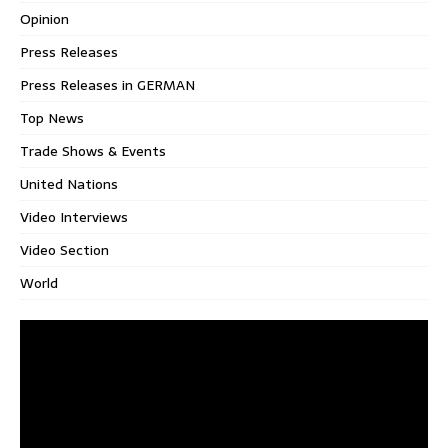
Opinion
Press Releases
Press Releases in GERMAN
Top News
Trade Shows & Events
United Nations
Video Interviews
Video Section
World