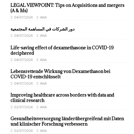
LEGAL VIEWPOINT: Tips on Acquisitions and mergers
(A & Ms)
04/07/2024
ANA
دور الشركات في المساهمة المجتمعية
04/07/2024
ANA
Life-saving effect of dexamethasone in COVID-19
deciphered
04/07/2024
ANA
Lebensrettende Wirkung von Dexamethason bei
COVID-19 entschlüsselt
04/07/2024
ANA
Improving healthcare across borders with data and
clinical research
02/07/2024
ANA
Gesundheitsversorgung länderübergreifend mit Daten
und klinischer Forschung verbessern
02/07/2024
ANA