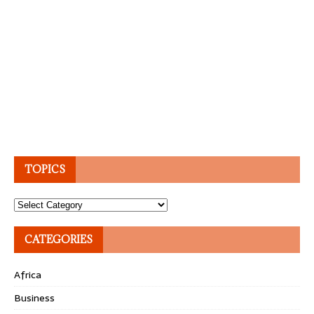
TOPICS
Topics
CATEGORIES
Africa
Business