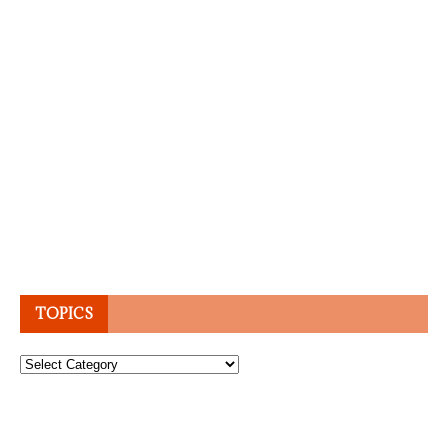
TOPICS
Topics