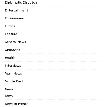
Diplomatic Dispatch
Entertainment
Environment
Europe
Feature
General News
GERMANY
Health
Interviews
Main News
Middle East
News
News
News in French