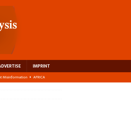
ADVERTISE
IMPRINT
ght Misinformation
AFRICA
ing a test case for Africa’s maternal health investment
AFRICA
 Bigger Than the Numbers Suggest
AFRICA
ilds a new rural economy
AFRICA
 breast cancer
EUROPE