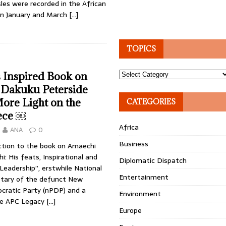
les were recorded in the African
n January and March
[…]
TOPICS
Topics
 Inspired Book on
 Dakuku Peterside
ore Light on the
CATEGORIES
ece ￼
Africa
ANA
0
Business
uction to the book on Amaechi
i: His feats, Inspirational and
Diplomatic Dispatch
Leadership”, erstwhile National
Entertainment
retary of the defunct New
cratic Party (nPDP) and a
Environment
e APC Legacy
[…]
Europe