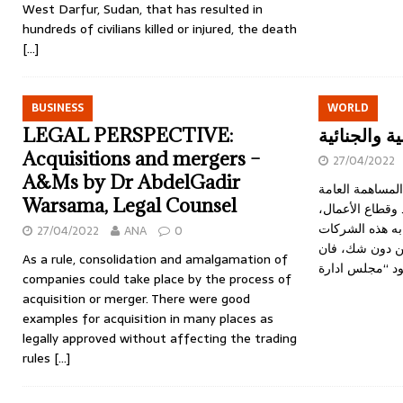
West Darfur, Sudan, that has resulted in
hundreds of civilians killed or injured, the death
[…]
BUSINESS
WORLD
LEGAL PERSPECTIVE:
عضاء مجلس 
Acquisitions and mergers –
27/04/2022
A&Ms by Dr AbdelGadir
الخميس 28 ابريل 2022 شركات 
Warsama, Legal Counsel
تلعب دورا رئيسي
وذلك نظرا للدور
27/04/2022
ANA
0
في شتى المجال
As a rule, consolidation and amalgamation of
companies could take place by the process of
acquisition or merger. There were good
examples for acquisition in many places as
legally approved without affecting the trading
rules
[…]