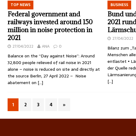
TOP NEWS
BUSINESS
Federal government and
Bund und 
railways invested around 150
2021 rund
million in noise protection in
Lärmschu
2021
27/04/2022
27/04/2022
ANA
0
Bilanz zum „T
Menschen alle
Balance on the “Day against Noise”: Around
entlastet • Lä
32,800 people relieved of rail noise in 2021
der Quelle redu
alone – noise is reduced on site and directly at
Lärmsanierun
the source Berlin, 27 April 2022 – Noise
[…]
abatement on
[…]
1
2
3
4
»