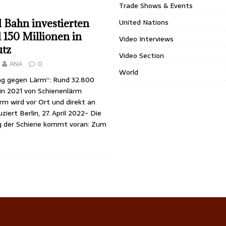
Trade Shows & Events
United Nations
Bahn investierten
 150 Millionen in
Video Interviews
tz
Video Section
ANA
0
World
ag gegen Lärm“: Rund 32.800
in 2021 von Schienenlärm
rm wird vor Ort und direkt an
ziert Berlin, 27. April 2022- Die
g der Schiene kommt voran: Zum