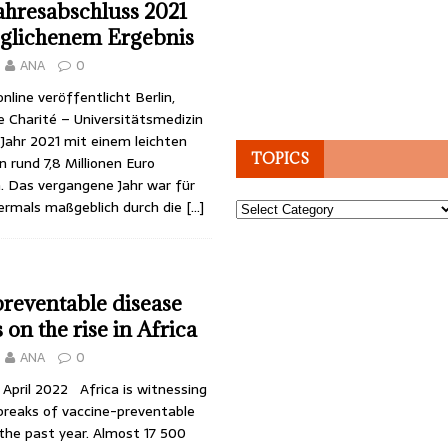
ahresabschluss 2021
eglichenem Ergebnis
ANA
0
nline veröffentlicht Berlin,
e Charité – Universitätsmedizin
 Jahr 2021 mit einem leichten
TOPICS
 rund 7,8 Millionen Euro
. Das vergangene Jahr war für
bermals maßgeblich durch die
[…]
Topics
reventable disease
on the rise in Africa
ANA
0
8 April 2022 Africa is witnessing
breaks of vaccine-preventable
the past year. Almost 17 500