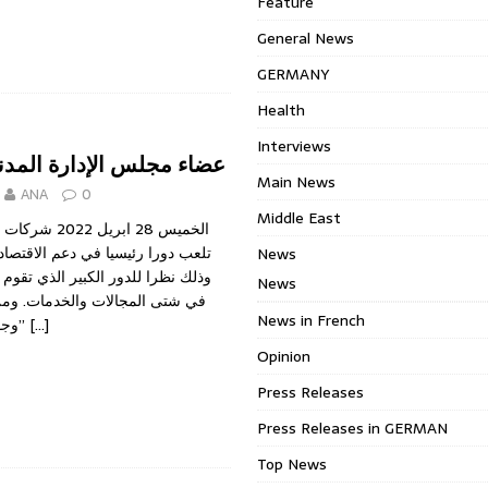
Feature
General News
GERMANY
Health
Interviews
الإدارة المدنية والجنائية
Main News
ANA
0
Middle East
المساهمة العامة
ا في دعم الاقتصاد وقطاع الأعمال،
News
 الكبير الذي تقوم به هذه الشركات
News
ات والخدمات. ومن دون شك، فان
News in French
وجود “مجلس ادارة”
[…]
Opinion
Press Releases
Press Releases in GERMAN
Top News