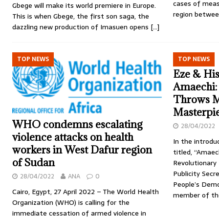
cases of meas
Gbege will make its world premiere in Europe.
region betwee
This is when Gbege, the first son saga, the
dazzling new production of Imasuen opens
[…]
TOP NEWS
TOP NEWS
Eze & His
Amaechi:
Throws M
Masterpi
WHO condemns escalating
28/04/2022
violence attacks on health
In the introd
workers in West Dafur region
titled, “Amaech
of Sudan
Revolutionary 
Publicity Sec
28/04/2022
ANA
0
People’s Demo
Cairo, Egypt, 27 April 2022 – The World Health
member of th
Organization (WHO) is calling for the
immediate cessation of armed violence in