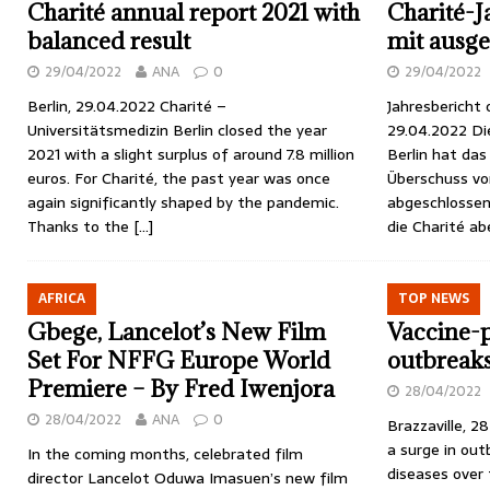
Charité annual report 2021 with
Charité-J
balanced result
mit ausg
29/04/2022
ANA
0
29/04/2022
Berlin, 29.04.2022 Charité –
Jahresbericht o
Universitätsmedizin Berlin closed the year
29.04.2022 Di
2021 with a slight surplus of around 7.8 million
Berlin hat das
euros. For Charité, the past year was once
Überschuss von
again significantly shaped by the pandemic.
abgeschlossen
Thanks to the
[…]
die Charité a
AFRICA
TOP NEWS
Gbege, Lancelot’s New Film
Vaccine-p
Set For NFFG Europe World
outbreaks 
Premiere – By Fred Iwenjora
28/04/2022
28/04/2022
ANA
0
Brazzaville, 2
a surge in out
In the coming months, celebrated film
diseases over 
director Lancelot Oduwa Imasuen’s new film