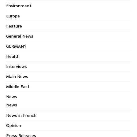
Environment
Europe
Feature
General News
GERMANY
Health
Interviews
Main News
Middle East
News
News
News in French
Opinion
Press Releases