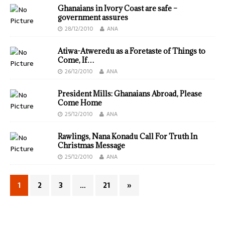
Ghanaians in Ivory Coast are safe –
government assures
28/12/2010
ANA
Atiwa-Atweredu as a Foretaste of Things to
Come, If…
26/12/2010
ANA
President Mills: Ghanaians Abroad, Please
Come Home
25/12/2010
ANA
Rawlings, Nana Konadu Call For Truth In
Christmas Message
25/12/2010
ANA
1
2
3
…
21
»