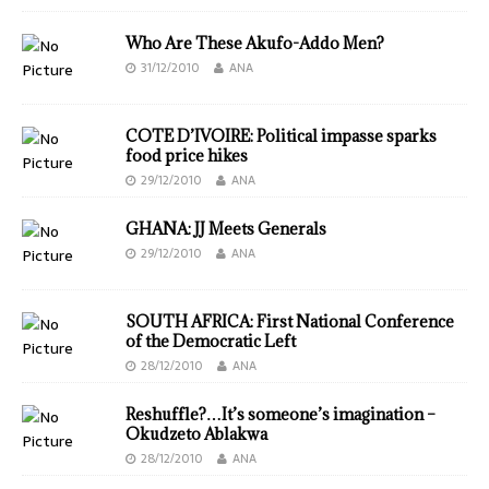
Who Are These Akufo-Addo Men?
31/12/2010
ANA
COTE D’IVOIRE: Political impasse sparks
food price hikes
29/12/2010
ANA
GHANA: JJ Meets Generals
29/12/2010
ANA
SOUTH AFRICA: First National Conference
of the Democratic Left
28/12/2010
ANA
Reshuffle?…It’s someone’s imagination –
Okudzeto Ablakwa
28/12/2010
ANA