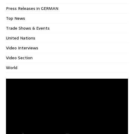
Press Releases in GERMAN
Top News
Trade Shows & Events
United Nations
Video Interviews
Video Section
World