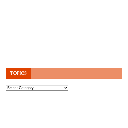
TOPICS
Topics