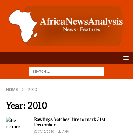
HOME
2010
Year:
2010
Rawlings ‘catches’ fire to mark 31st
December
31/12/2010
ANA