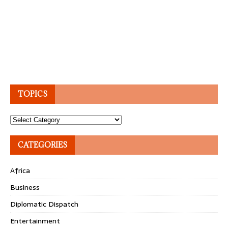
TOPICS
Topics
CATEGORIES
Africa
Business
Diplomatic Dispatch
Entertainment