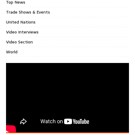
Top News
Trade Shows & Events
United Nations
Video Interviews
Video Section
World