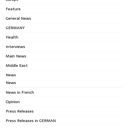
Feature
General News
GERMANY
Health
Interviews
Main News
Middle East
News
News
News in French
Opinion
Press Releases
Press Releases in GERMAN