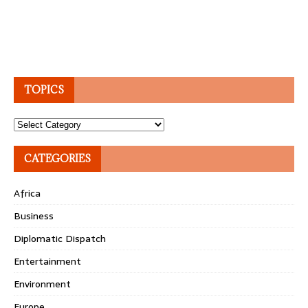
TOPICS
Topics
CATEGORIES
Africa
Business
Diplomatic Dispatch
Entertainment
Environment
Europe