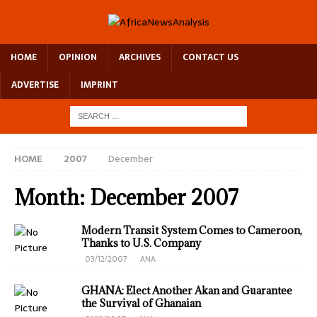
HOME
OPINION
ARCHIVES
CONTACT US
ADVERTISE
IMPRINT
HOME
2007
December
Month:
December 2007
Modern Transit System Comes to Cameroon,
Thanks to U.S. Company
03/12/2007
ANA
GHANA: Elect Another Akan and Guarantee
the Survival of Ghanaian