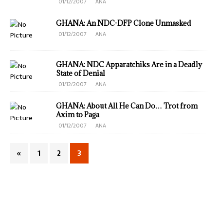
01/12/2007
ANA
GHANA: An NDC-DFP Clone Unmasked
01/12/2007
ANA
GHANA: NDC Apparatchiks Are in a Deadly
State of Denial
01/12/2007
ANA
GHANA: About All He Can Do… Trot from
Axim to Paga
01/12/2007
ANA
«
1
2
3