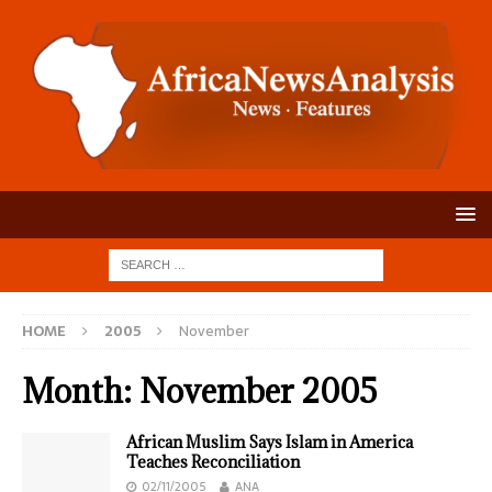
HOME
2005
November
Month:
November 2005
African Muslim Says Islam in America
Teaches Reconciliation
02/11/2005
ANA