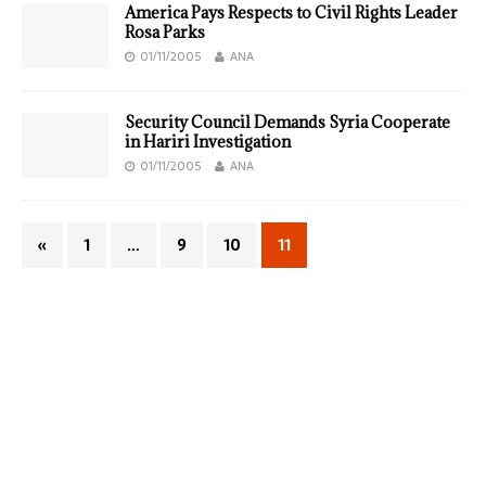
America Pays Respects to Civil Rights Leader
Rosa Parks
01/11/2005
ANA
Security Council Demands Syria Cooperate
in Hariri Investigation
01/11/2005
ANA
«
1
…
9
10
11