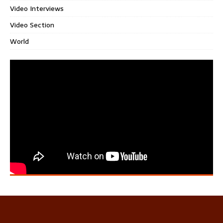
Video Interviews
Video Section
World