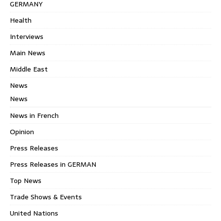
GERMANY
Health
Interviews
Main News
Middle East
News
News
News in French
Opinion
Press Releases
Press Releases in GERMAN
Top News
Trade Shows & Events
United Nations