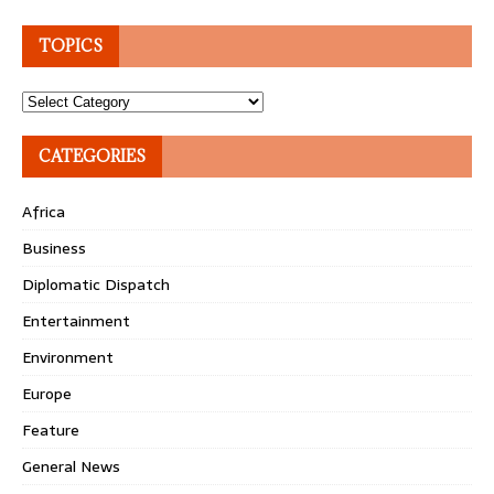
TOPICS
Topics
CATEGORIES
Africa
Business
Diplomatic Dispatch
Entertainment
Environment
Europe
Feature
General News