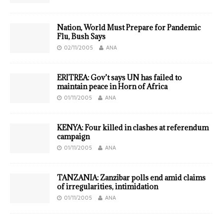
Nation, World Must Prepare for Pandemic
Flu, Bush Says
02/11/2005
ANA
ERITREA: Gov’t says UN has failed to
maintain peace in Horn of Africa
01/11/2005
ANA
KENYA: Four killed in clashes at referendum
campaign
01/11/2005
ANA
TANZANIA: Zanzibar polls end amid claims
of irregularities, intimidation
01/11/2005
ANA