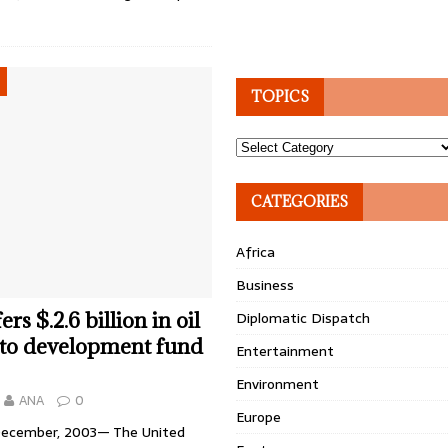
TOPICS
Topics
CATEGORIES
Africa
Business
rs $.2.6 billion in oil
Diplomatic Dispatch
 to development fund
Entertainment
Environment
ANA
0
Europe
December, 2003— The United