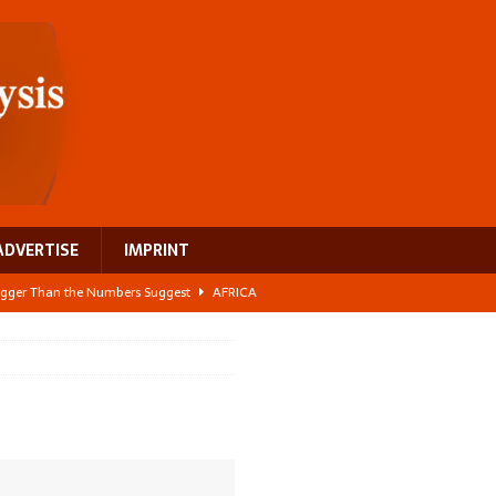
ADVERTISE
IMPRINT
 Bigger Than the Numbers Suggest
AFRICA
ilds a new rural economy
AFRICA
 its manufacturing gap
AFRICA
e: NEGA 2026 Crowns a Historic Night in Frankfurt
AFRICA
ing a test case for Africa’s maternal health investment
AFRICA