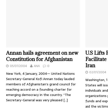
Annan hails agreement on new
U.S Lifts 
Constitution for Afghanistan
Facilitat
Iran
05/01/2004
ANA
0
02/01/2004
New York, 4 January, 2004— United Nations
Secretary-General Kofi Annan today lauded
Washington, 1
members of Afghanistan’s grand council for
States will is
reaching accord on a founding charter for
individuals a
emerging democracy in the country. “The
organizations 
Secretary-General was very pleased
[…]
funds and exp
aid the victi