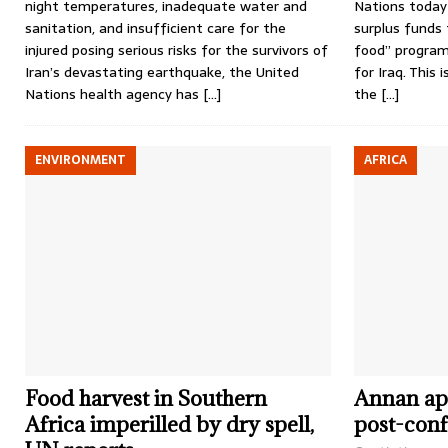
night temperatures, inadequate water and
Nations today i
sanitation, and insufficient care for the
surplus funds 
injured posing serious risks for the survivors of
food” progra
Iran’s devastating earthquake, the United
for Iraq. This 
Nations health agency has
[…]
the
[…]
ENVIRONMENT
AFRICA
Food harvest in Southern
Annan app
Africa imperilled by dry spell,
post-conf