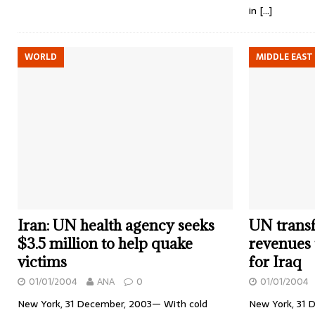
in
[…]
WORLD
MIDDLE EAST
Iran: UN health agency seeks
UN transfe
$3.5 million to help quake
revenues
victims
for Iraq
01/01/2004
ANA
0
01/01/2004
New York, 31 December, 2003— With cold
New York, 31 