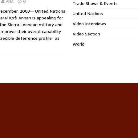
ANA
0
Trade Shows & Events
December, 2003— United Nations
United Nations
ral Kofi Annan is appealing for
Video Interviews
the Sierra Leonean military and
 improve their overall capability
Video Section
credible deterrence profile” as
World