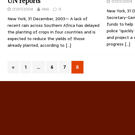
UN reports
01/01/2004
01/01/2004
ANA
0
New York, 31 
Secretary-Gene
New York, 31 December, 2003— A lack of
funds to help 
recent rain across Southern Africa has delayed
police ”quickly
the planting of crops in four countries and is
and project a 
expected to reduce the yields of those
progress
[…]
already planted, according to
[…]
«
1
…
6
7
8