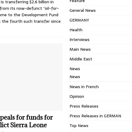
Feature
s transferring $2.6 billion in
from its now-defunct ”oil-for-
General News
mme to the Development Fund
GERMANY
is the fourth such transfer since
Health
Interviews
Main News
Middle East
News
News
News in French
Opinion
Press Releases
Press Releases in GERMAN
eals for funds for
lict Sierra Leone
Top News