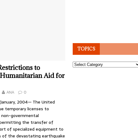
TOPICS
Topics
Restrictions to
e Humanitarian Aid for
ANA
0
 January, 2004— The United
sue temporary licenses to
nd non-governmental
permitting the transfer of
ort of specialized equipment to
ms of the devastating earthquake