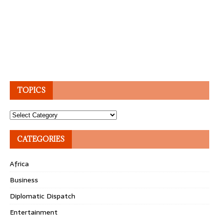
TOPICS
Topics
CATEGORIES
Africa
Business
Diplomatic Dispatch
Entertainment