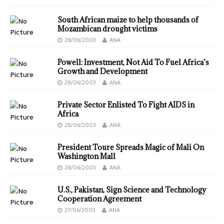
South African maize to help thousands of
Mozambican drought victims
28/06/2003
ANA
Powell: Investment, Not Aid To Fuel Africa’s
Growth and Development
28/06/2003
ANA
Private Sector Enlisted To Fight AIDS in
Africa
28/06/2003
ANA
President Toure Spreads Magic of Mali On
Washington Mall
28/06/2003
ANA
U.S., Pakistan, Sign Science and Technology
Cooperation Agreement
27/06/2003
ANA