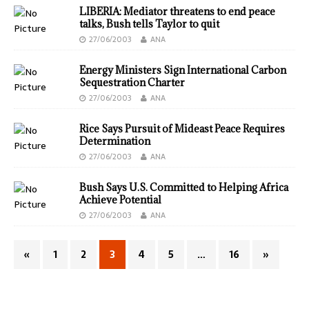
LIBERIA: Mediator threatens to end peace
talks, Bush tells Taylor to quit
27/06/2003
ANA
Energy Ministers Sign International Carbon
Sequestration Charter
27/06/2003
ANA
Rice Says Pursuit of Mideast Peace Requires
Determination
27/06/2003
ANA
Bush Says U.S. Committed to Helping Africa
Achieve Potential
27/06/2003
ANA
«
1
2
3
4
5
…
16
»