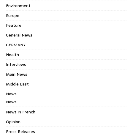
Environment
Europe
Feature
General News
GERMANY
Health
Interviews
Main News
Middle East
News
News
News in French
Opinion
Press Releases