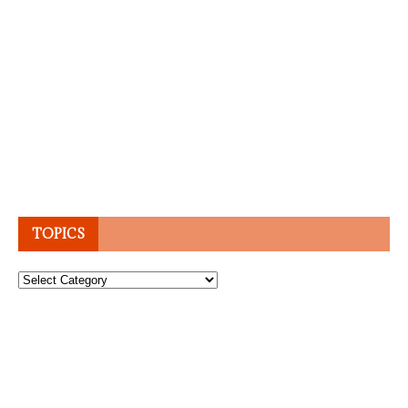
TOPICS
Topics