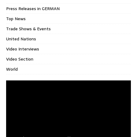
Press Releases in GERMAN
Top News
Trade Shows & Events
United Nations
Video Interviews
Video Section
World