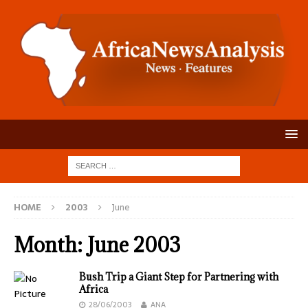
HOME
2003
June
Month:
June 2003
Bush Trip a Giant Step for Partnering with
Africa
28/06/2003
ANA