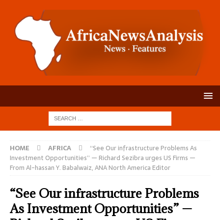
HOME
AFRICA
“See Our infrastructure Problems As
Investment Opportunities” — Richard Sezibra urges US Firms —
From Al-hassan Y. Babalwaiz, ANA North America Editor
“See Our infrastructure Problems
As Investment Opportunities” —