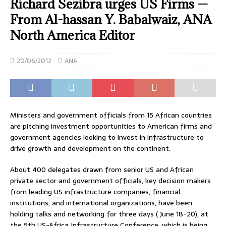
Richard Sezibra urges US Firms —
From Al-hassan Y. Babalwaiz, ANA
North America Editor
20/06/2012
ANA
Ministers and government officials from 15 African countries
are pitching investment opportunities to American firms and
government agencies looking to invest in infrastructure to
drive growth and development on the continent.
About 400 delegates drawn from senior US and African
private sector and government officials, key decision makers
from leading US infrastructure companies, financial
institutions, and international organizations, have been
holding talks and networking for three days ( June 18-20), at
the 5th US-Africa Infrastructure Conference, which is being