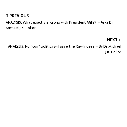
PREVIOUS
ANALYSIS: What exactly is wrong with President Mills? – Asks Dr
Michael J.K. Bokor
NEXT
ANALYSIS: No “con” politics will save the Rawlingses – By Dr Michael
J.K. Bokor