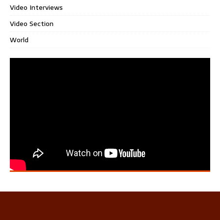
Video Interviews
Video Section
World