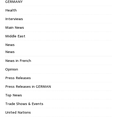
GERMANY
Health
Interviews
Main News
Middle East
News
News
News in French
Opinion
Press Releases
Press Releases in GERMAN
Top News
Trade Shows & Events
United Nations