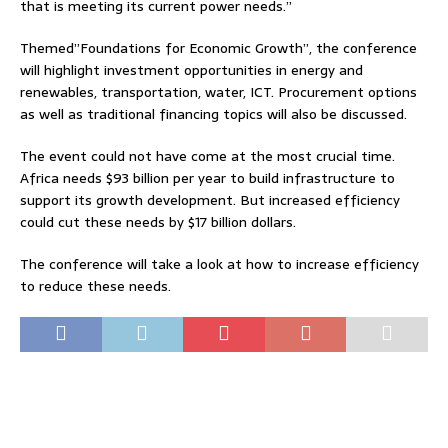
that is meeting its current power needs.”
Themed”Foundations for Economic Growth”, the conference
will highlight investment opportunities in energy and
renewables, transportation, water, ICT. Procurement options
as well as traditional financing topics will also be discussed.
The event could not have come at the most crucial time.
Africa needs $93 billion per year to build infrastructure to
support its growth development. But increased efficiency
could cut these needs by $17 billion dollars.
The conference will take a look at how to increase efficiency
to reduce these needs.