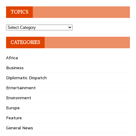
TOPICS
Topics
CATEGORIES
Africa
Business
Diplomatic Dispatch
Entertainment
Environment
Europe
Feature
General News