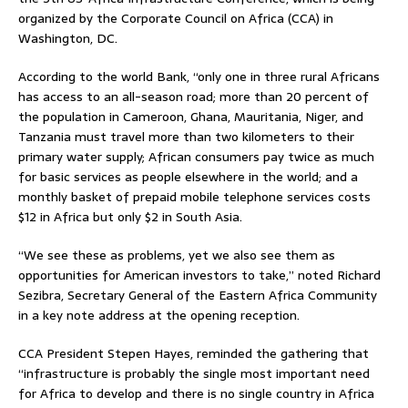
organized by the Corporate Council on Africa (CCA) in
Washington, DC.
According to the world Bank, “only one in three rural Africans
has access to an all-season road; more than 20 percent of
the population in Cameroon, Ghana, Mauritania, Niger, and
Tanzania must travel more than two kilometers to their
primary water supply; African consumers pay twice as much
for basic services as people elsewhere in the world; and a
monthly basket of prepaid mobile telephone services costs
$12 in Africa but only $2 in South Asia.
“We see these as problems, yet we also see them as
opportunities for American investors to take,” noted Richard
Sezibra, Secretary General of the Eastern Africa Community
in a key note address at the opening reception.
CCA President Stepen Hayes, reminded the gathering that
“infrastructure is probably the single most important need
for Africa to develop and there is no single country in Africa